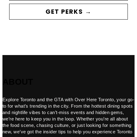
GET PERKS →
ABOUT
Explore Toronto and the GTA with Over Here Toronto, your go-
to for what’s trending in the city. From the hottest dining spots
and nightlife vibes to can’t-miss events and hidden gems,
we’re here to keep you in the loop. Whether you’re all about
the food scene, chasing culture, or just looking for something
new, we’ve got the insider tips to help you experience Toronto