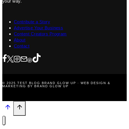
your way.
Contribute a Story
Advertise Your Business
Content Creators Program
About
Contact
© 2025 TEST BLOG BRAND GLOW UP · WEB DESIGN &
MARKETING BY BRAND GLOW UP