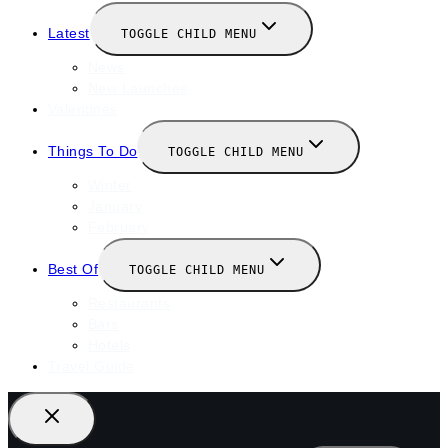
Latest
TOGGLE CHILD MENU
News
New Launches
Valentines
Things To Do
TOGGLE CHILD MENU
Winter
January
February
Best Of
TOGGLE CHILD MENU
Restaurants
Bars
Hotels
Travel Guide