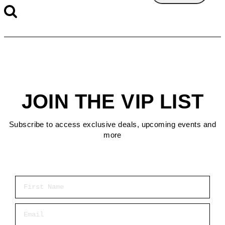
JOIN THE VIP LIST
Subscribe to access exclusive deals, upcoming events and
more
First Name
Email