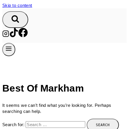
Skip to content
Best Of Markham
It seems we can’t find what you’re looking for. Perhaps
searching can help.
Search for: