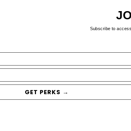
JO
Subscribe to acces
GET PERKS →