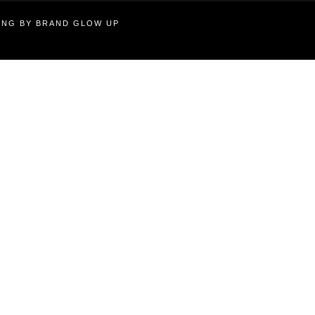
TING BY BRAND GLOW UP