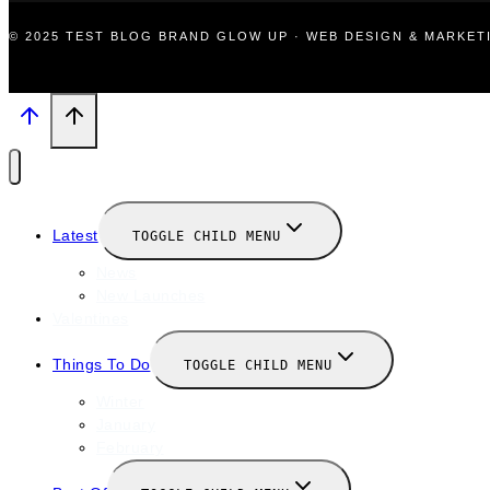
© 2025 TEST BLOG BRAND GLOW UP · WEB DESIGN & MARKE
Latest
TOGGLE CHILD MENU
News
New Launches
Valentines
Things To Do
TOGGLE CHILD MENU
Winter
January
February