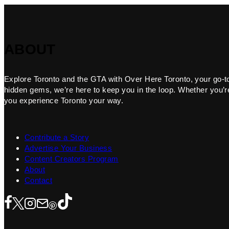
ABOUT
Explore Toronto and the GTA with Over Here Toronto, your go-to f
hidden gems, we’re here to keep you in the loop. Whether you’re 
you experience Toronto your way.
Contribute a Story
Advertise Your Business
Content Creators Program
About
Contact