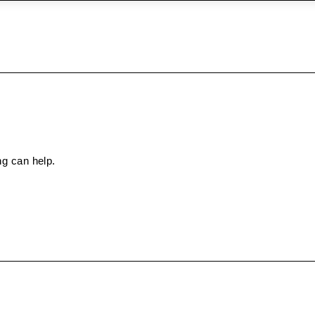
ng can help.