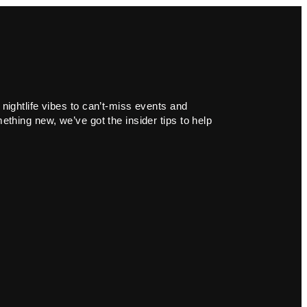
 nightlife vibes to can’t-miss events and
ething new, we’ve got the insider tips to help