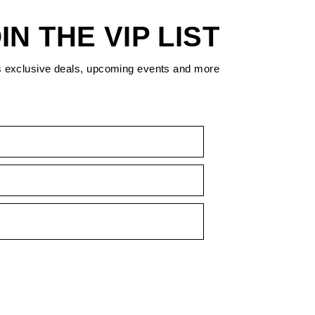
IN THE VIP LIST
s exclusive deals, upcoming events and more