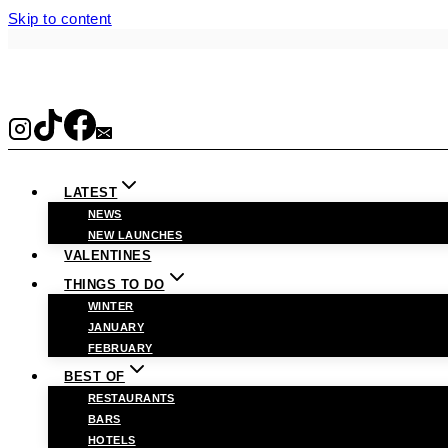
Skip to content
LATEST
NEWS
NEW LAUNCHES
VALENTINES
THINGS TO DO
WINTER
JANUARY
FEBRUARY
BEST OF
RESTAURANTS
BARS
HOTELS