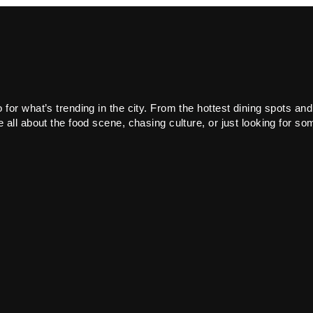
or what’s trending in the city. From the hottest dining spots and
all about the food scene, chasing culture, or just looking for som