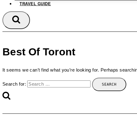
TRAVEL GUIDE
Best Of Toront
It seems we can’t find what you’re looking for. Perhaps searchi
Search for: