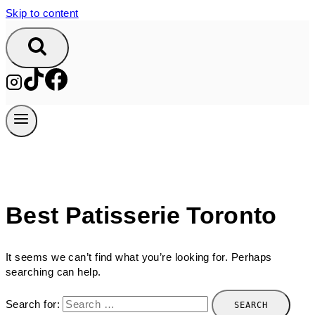
Skip to content
Best Patisserie Toronto
It seems we can’t find what you’re looking for. Perhaps
searching can help.
Search for: