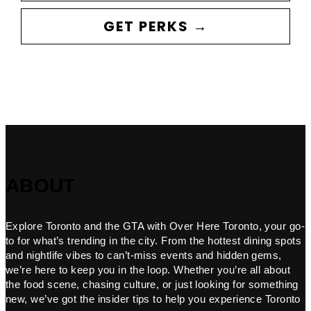
GET PERKS →
ABOUT
Explore Toronto and the GTA with Over Here Toronto, your go-
to for what’s trending in the city. From the hottest dining spots
and nightlife vibes to can’t-miss events and hidden gems,
we’re here to keep you in the loop. Whether you’re all about
the food scene, chasing culture, or just looking for something
new, we’ve got the insider tips to help you experience Toronto