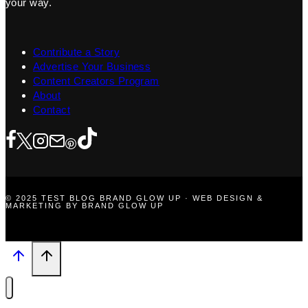
your way.
Contribute a Story
Advertise Your Business
Content Creators Program
About
Contact
© 2025 TEST BLOG BRAND GLOW UP · WEB DESIGN &
MARKETING BY BRAND GLOW UP