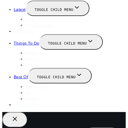
Latest
TOGGLE CHILD MENU
News
New Launches
Valentines
Things To Do
TOGGLE CHILD MENU
Winter
January
February
Best Of
TOGGLE CHILD MENU
Restaurants
Bars
Hotels
Travel Guide