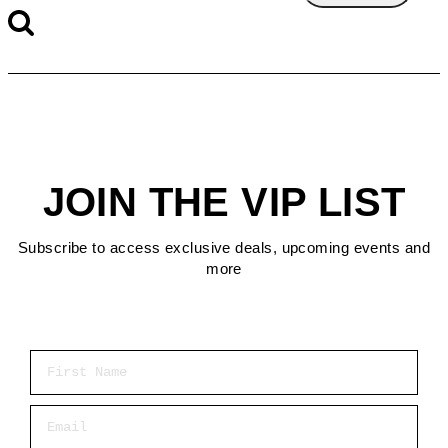
JOIN THE VIP LIST
Subscribe to access exclusive deals, upcoming events and
more
First Name
Email