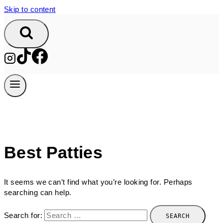
Skip to content
Best Patties
It seems we can’t find what you’re looking for. Perhaps
searching can help.
Search for: