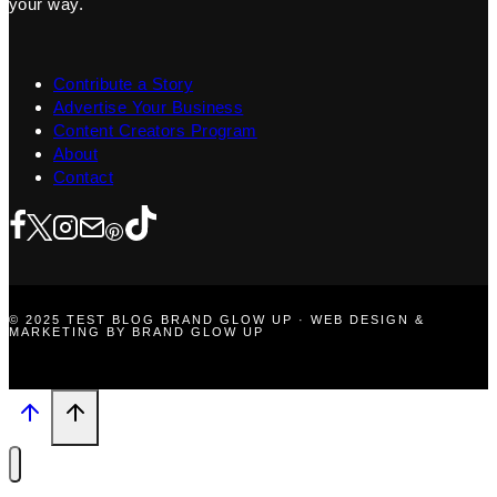
your way.
Contribute a Story
Advertise Your Business
Content Creators Program
About
Contact
© 2025 TEST BLOG BRAND GLOW UP · WEB DESIGN &
MARKETING BY BRAND GLOW UP