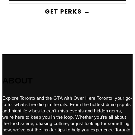
GET PERKS →
ABOUT
Explore Toronto and the GTA with Over Here Toronto, your go-
to for what’s trending in the city. From the hottest dining spots
and nightlife vibes to can’t-miss events and hidden gems,
we’re here to keep you in the loop. Whether you’re all about
the food scene, chasing culture, or just looking for something
new, we’ve got the insider tips to help you experience Toronto