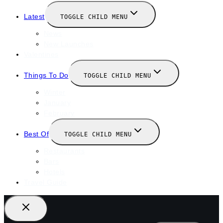
Latest
TOGGLE CHILD MENU
News
New Launches
Valentines
Things To Do
TOGGLE CHILD MENU
Winter
January
February
Best Of
TOGGLE CHILD MENU
Restaurants
Bars
Hotels
Travel Guide