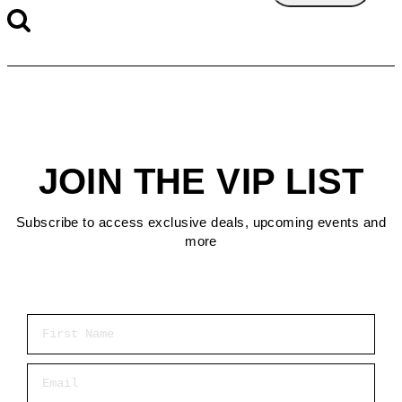
JOIN THE VIP LIST
Subscribe to access exclusive deals, upcoming events and
more
First Name
Email