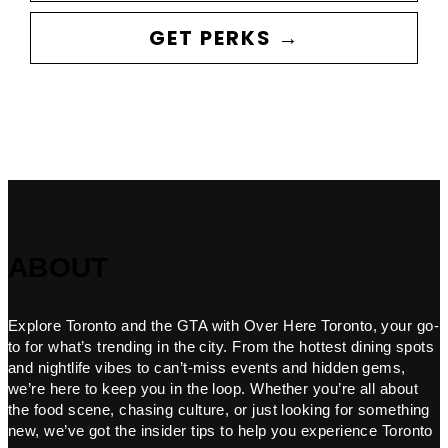
GET PERKS →
ABOUT
Explore Toronto and the GTA with Over Here Toronto, your go-
to for what’s trending in the city. From the hottest dining spots
and nightlife vibes to can’t-miss events and hidden gems,
we’re here to keep you in the loop. Whether you’re all about
the food scene, chasing culture, or just looking for something
new, we’ve got the insider tips to help you experience Toronto