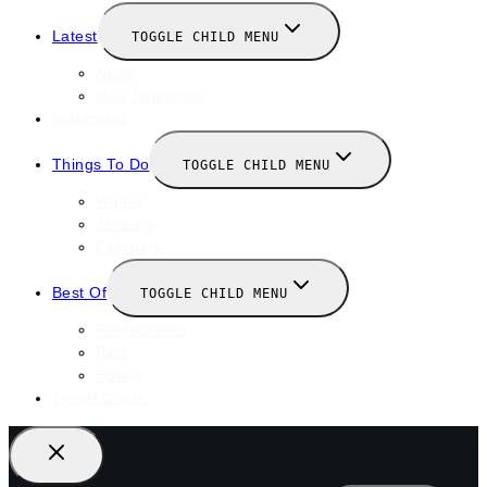
Latest
TOGGLE CHILD MENU
News
New Launches
Valentines
Things To Do
TOGGLE CHILD MENU
Winter
January
February
Best Of
TOGGLE CHILD MENU
Restaurants
Bars
Hotels
Travel Guide