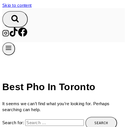
Skip to content
Best Pho In Toronto
It seems we can’t find what you’re looking for. Perhaps
searching can help.
Search for: