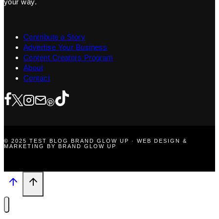
your way.
Contribute a Story
Advertise Your Business
Content Creators Program
About
Contact
© 2025 TEST BLOG BRAND GLOW UP · WEB DESIGN &
MARKETING BY BRAND GLOW UP