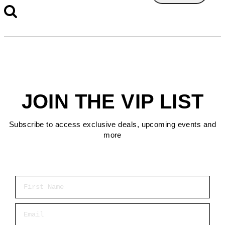
JOIN THE VIP LIST
Subscribe to access exclusive deals, upcoming events and
more
First Name
Email