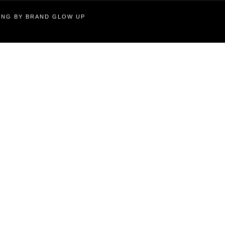
TING BY BRAND GLOW UP