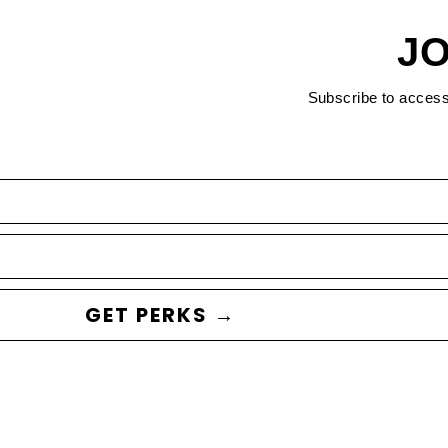
JO
Subscribe to acces
GET PERKS →