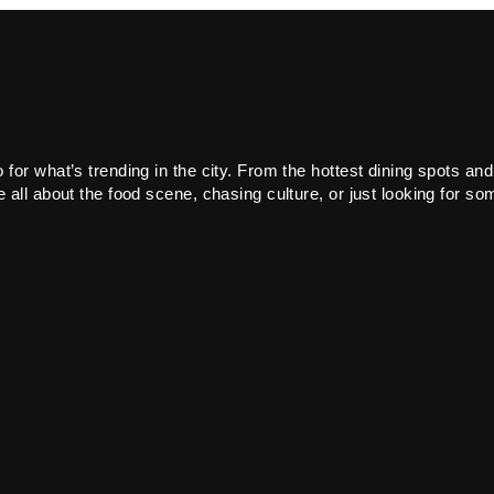
or what’s trending in the city. From the hottest dining spots and
all about the food scene, chasing culture, or just looking for som