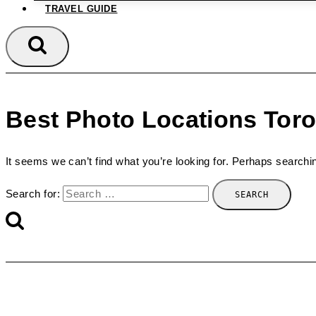
TRAVEL GUIDE
Best Photo Locations Tor
It seems we can’t find what you’re looking for. Perhaps searchi
Search for: