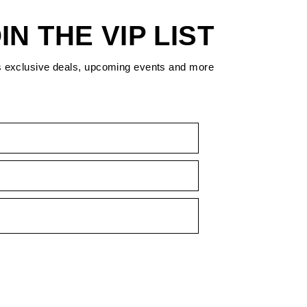
IN THE VIP LIST
s exclusive deals, upcoming events and more