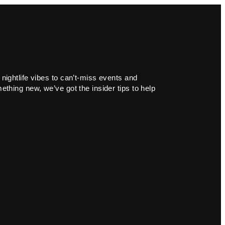
 nightlife vibes to can’t-miss events and
ething new, we’ve got the insider tips to help