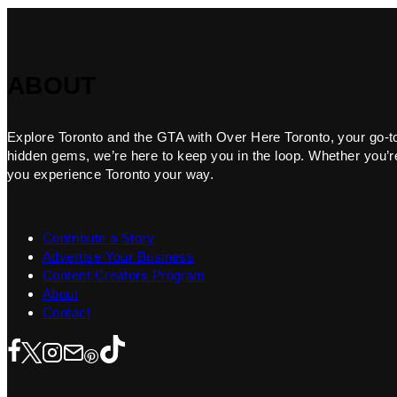
ABOUT
Explore Toronto and the GTA with Over Here Toronto, your go-to f
hidden gems, we’re here to keep you in the loop. Whether you’re 
you experience Toronto your way.
Contribute a Story
Advertise Your Business
Content Creators Program
About
Contact