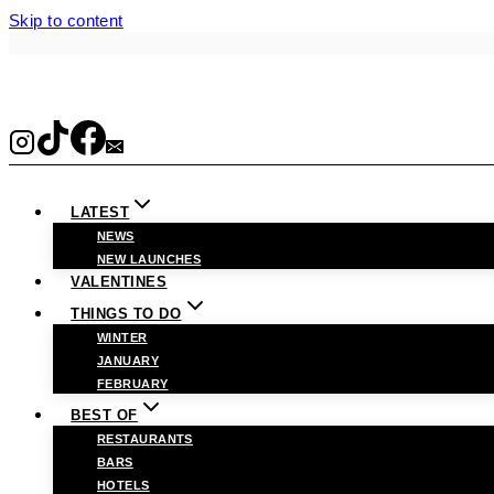
Skip to content
LATEST
NEWS
NEW LAUNCHES
VALENTINES
THINGS TO DO
WINTER
JANUARY
FEBRUARY
BEST OF
RESTAURANTS
BARS
HOTELS