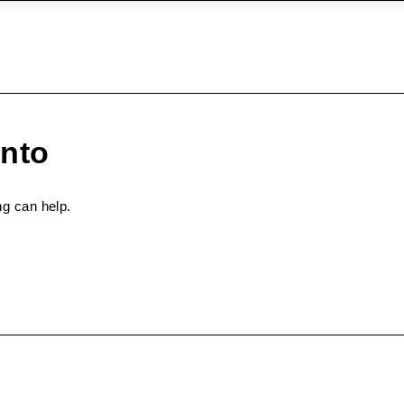
onto
ng can help.