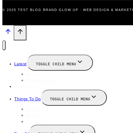
© 2025 TEST BLOG BRAND GLOW UP · WEB DESIGN & MARKE
Latest
TOGGLE CHILD MENU
News
New Launches
Valentines
Things To Do
TOGGLE CHILD MENU
Winter
January
February