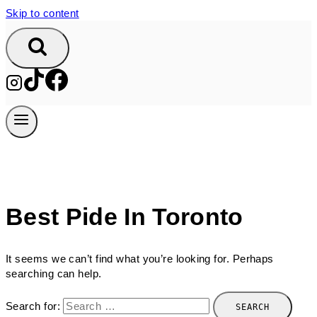
Skip to content
Best Pide In Toronto
It seems we can’t find what you’re looking for. Perhaps
searching can help.
Search for: