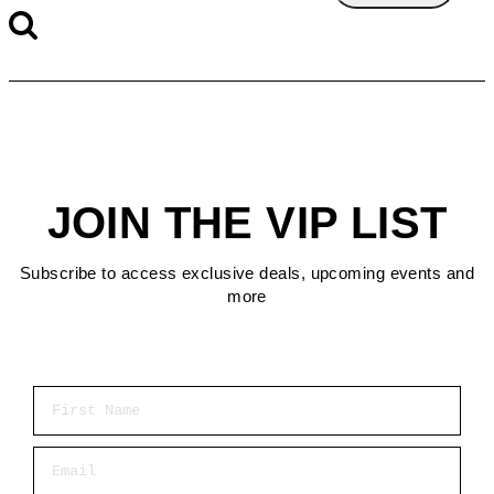
JOIN THE VIP LIST
Subscribe to access exclusive deals, upcoming events and
more
First Name
Email