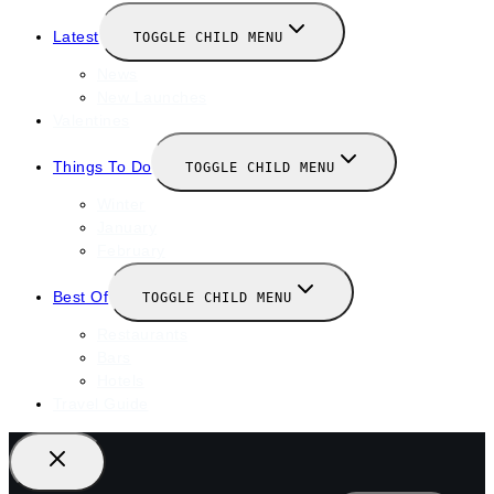
Latest
TOGGLE CHILD MENU
News
New Launches
Valentines
Things To Do
TOGGLE CHILD MENU
Winter
January
February
Best Of
TOGGLE CHILD MENU
Restaurants
Bars
Hotels
Travel Guide