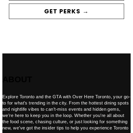
GET PERKS →
ABOUT
Explore Toronto and the GTA with Over Here Toronto, your go-
to for what’s trending in the city. From the hottest dining spots
and nightlife vibes to can’t-miss events and hidden gems,
we’re here to keep you in the loop. Whether you’re all about
the food scene, chasing culture, or just looking for something
new, we’ve got the insider tips to help you experience Toronto