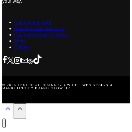
your way.
Contribute a Story
Advertise Your Business
Content Creators Program
About
Contact
© 2025 TEST BLOG BRAND GLOW UP · WEB DESIGN &
MARKETING BY BRAND GLOW UP