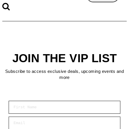
JOIN THE VIP LIST
Subscribe to access exclusive deals, upcoming events and
more
First Name
Email