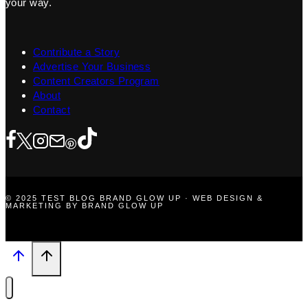
your way.
Contribute a Story
Advertise Your Business
Content Creators Program
About
Contact
© 2025 TEST BLOG BRAND GLOW UP · WEB DESIGN &
MARKETING BY BRAND GLOW UP