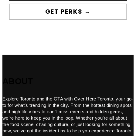
GET PERKS →
ABOUT
Explore Toronto and the GTA with Over Here Toronto, your go-
to for what’s trending in the city. From the hottest dining spots
and nightlife vibes to can’t-miss events and hidden gems,
we’re here to keep you in the loop. Whether you’re all about
the food scene, chasing culture, or just looking for something
new, we’ve got the insider tips to help you experience Toronto