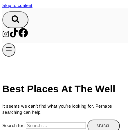
Skip to content
Best Places At The Well
It seems we can’t find what you’re looking for. Perhaps
searching can help.
Search for: