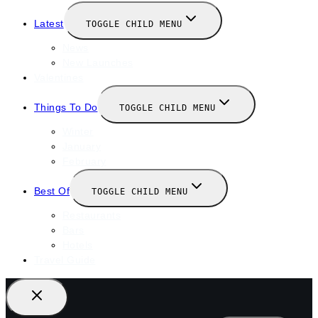
Latest
TOGGLE CHILD MENU
News
New Launches
Valentines
Things To Do
TOGGLE CHILD MENU
Winter
January
February
Best Of
TOGGLE CHILD MENU
Restaurants
Bars
Hotels
Travel Guide