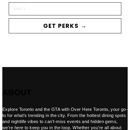
Email
GET PERKS →
ABOUT
Explore Toronto and the GTA with Over Here Toronto, your go-
to for what’s trending in the city. From the hottest dining spots
and nightlife vibes to can’t-miss events and hidden gems,
we’re here to keep you in the loop. Whether you’re all about