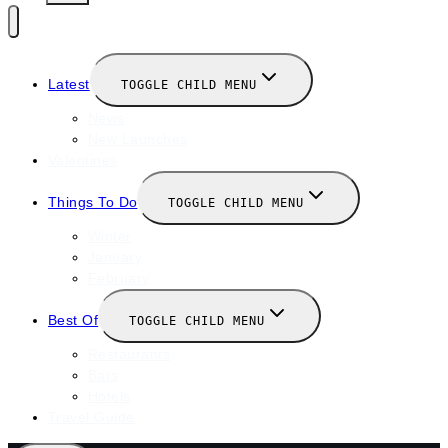
Latest
TOGGLE CHILD MENU
News
New Launches
Valentines
Things To Do
TOGGLE CHILD MENU
Winter
January
February
Best Of
TOGGLE CHILD MENU
Restaurants
Bars
Hotels
Travel Guide