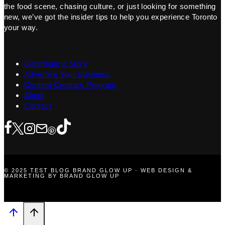
the food scene, chasing culture, or just looking for something
new, we’ve got the insider tips to help you experience Toronto
your way.
Contribute a Story
Advertise Your Business
Content Creators Program
About
Contact
© 2025 TEST BLOG BRAND GLOW UP · WEB DESIGN &
MARKETING BY BRAND GLOW UP