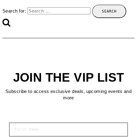
Search for:
JOIN THE VIP LIST
Subscribe to access exclusive deals, upcoming events and
more
First Name