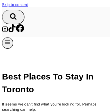
Skip to content
Best Places To Stay In
Toronto
It seems we can’t find what you’re looking for. Perhaps
searching can help.