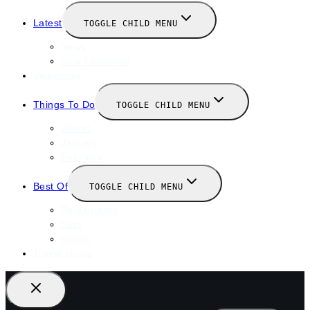
Latest
TOGGLE CHILD MENU
News
New Launches
Valentines
Things To Do
TOGGLE CHILD MENU
Winter
January
February
Best Of
TOGGLE CHILD MENU
Restaurants
Bars
Hotels
Travel Guide