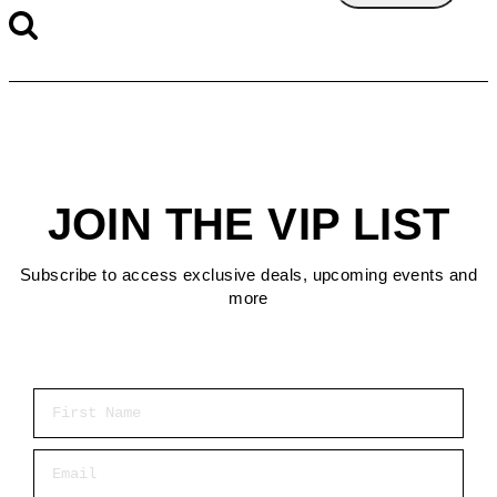
JOIN THE VIP LIST
Subscribe to access exclusive deals, upcoming events and
more
First Name
Email