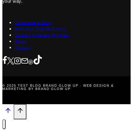
your way.
Contribute a Story
Advertise Your Business
Content Creators Program
About
Contact
© 2025 TEST BLOG BRAND GLOW UP · WEB DESIGN &
MARKETING BY BRAND GLOW UP