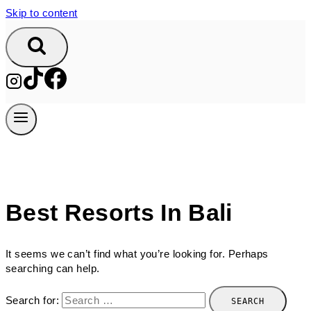
Skip to content
Best Resorts In Bali
It seems we can’t find what you’re looking for. Perhaps
searching can help.
Search for: