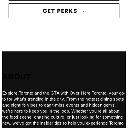
GET PERKS →
ABOUT
Explore Toronto and the GTA with Over Here Toronto, your go-
to for what’s trending in the city. From the hottest dining spots
and nightlife vibes to can’t-miss events and hidden gems,
we’re here to keep you in the loop. Whether you’re all about
the food scene, chasing culture, or just looking for something
new, we’ve got the insider tips to help you experience Toronto