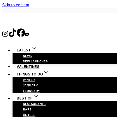
Skip to content
LATEST
NEWS
NEW LAUNCHES
VALENTINES
THINGS TO DO
WINTER
JANUARY
FEBRUARY
BEST OF
RESTAURANTS
BARS
HOTELS