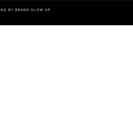
TING BY BRAND GLOW UP