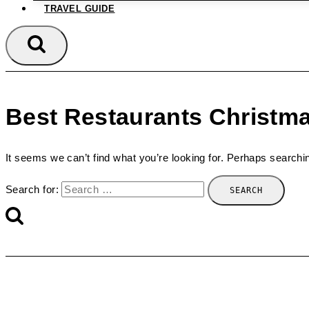
TRAVEL GUIDE
Best Restaurants Christm
It seems we can’t find what you’re looking for. Perhaps searchi
Search for: