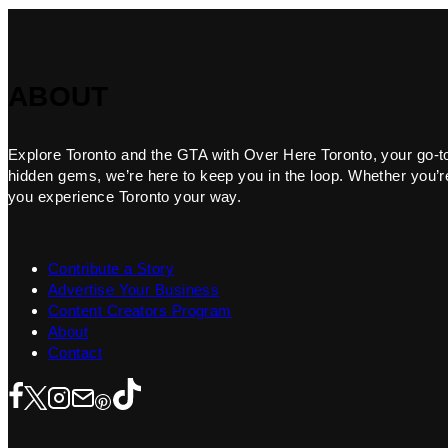
ABOUT
Explore Toronto and the GTA with Over Here Toronto, your go-to f
hidden gems, we’re here to keep you in the loop. Whether you’re 
you experience Toronto your way.
Contribute a Story
Advertise Your Business
Content Creators Program
About
Contact