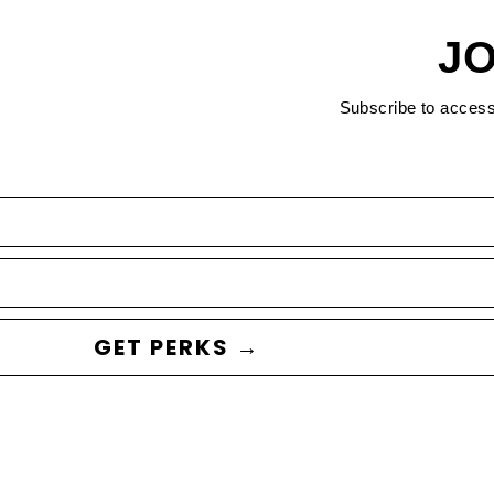
JO
Subscribe to acces
GET PERKS →