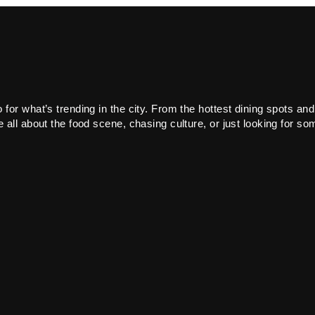
or what’s trending in the city. From the hottest dining spots and
all about the food scene, chasing culture, or just looking for som