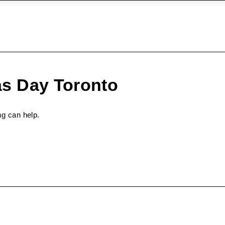
as Day Toronto
ng can help.