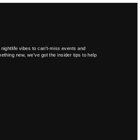
 nightlife vibes to can’t-miss events and
ething new, we’ve got the insider tips to help