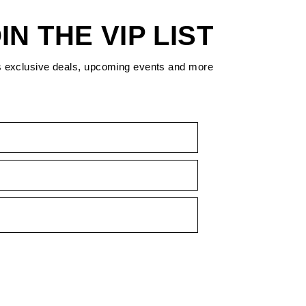
IN THE VIP LIST
s exclusive deals, upcoming events and more