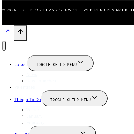
© 2025 TEST BLOG BRAND GLOW UP · WEB DESIGN & MARKE
Latest
TOGGLE CHILD MENU
News
New Launches
Valentines
Things To Do
TOGGLE CHILD MENU
Winter
January
February