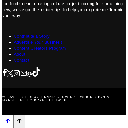
the food scene, chasing culture, or just looking for something
new, we’ve got the insider tips to help you experience Toronto
your way.
Contribute a Story
Advertise Your Business
Content Creators Program
About
Contact
© 2025 TEST BLOG BRAND GLOW UP · WEB DESIGN &
MARKETING BY BRAND GLOW UP