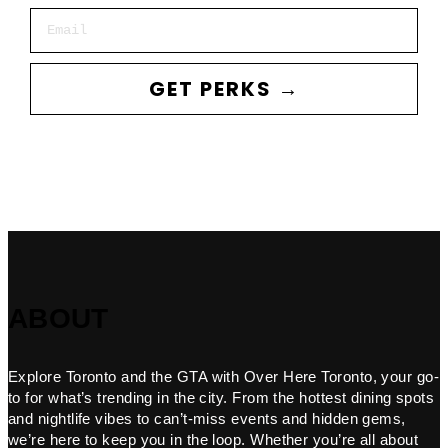
Email
GET PERKS →
ABOUT
Explore Toronto and the GTA with Over Here Toronto, your go-
to for what’s trending in the city. From the hottest dining spots
and nightlife vibes to can’t-miss events and hidden gems,
we’re here to keep you in the loop. Whether you’re all about