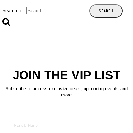
Search for:
JOIN THE VIP LIST
Subscribe to access exclusive deals, upcoming events and
more
First Name