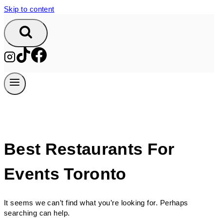
Skip to content
Best Restaurants For
Events Toronto
It seems we can’t find what you’re looking for. Perhaps
searching can help.