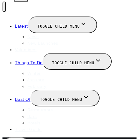
Latest
TOGGLE CHILD MENU
News
New Launches
Valentines
Things To Do
TOGGLE CHILD MENU
Winter
January
February
Best Of
TOGGLE CHILD MENU
Restaurants
Bars
Hotels
Travel Guide