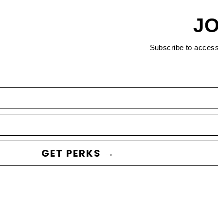
JO
Subscribe to acces
GET PERKS →