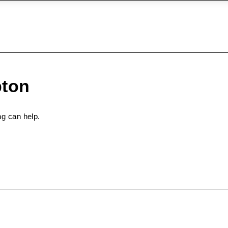
pton
ng can help.