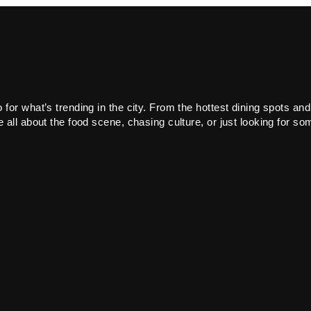
or what’s trending in the city. From the hottest dining spots and
all about the food scene, chasing culture, or just looking for som