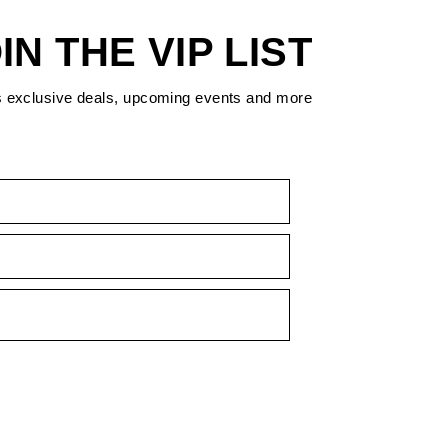
IN THE VIP LIST
s exclusive deals, upcoming events and more