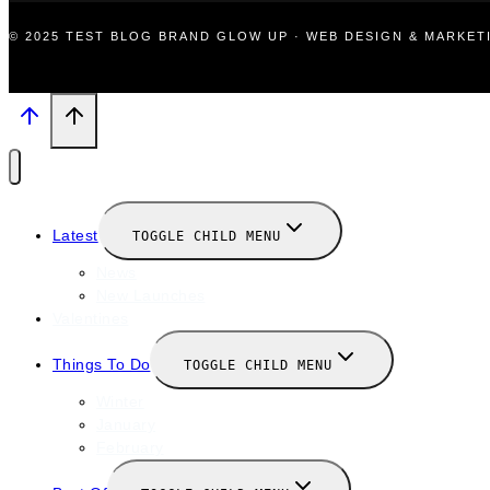
© 2025 TEST BLOG BRAND GLOW UP · WEB DESIGN & MARKE
Latest
TOGGLE CHILD MENU
News
New Launches
Valentines
Things To Do
TOGGLE CHILD MENU
Winter
January
February