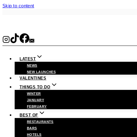
Skip to content
LATEST
NEWS
NEW LAUNCHES
VALENTINES
THINGS TO DO
WINTER
JANUARY
FEBRUARY
BEST OF
RESTAURANTS
BARS
HOTELS