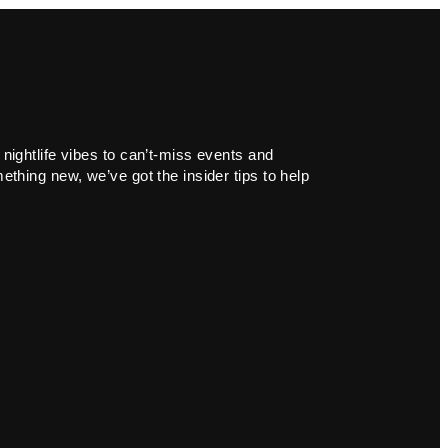
 nightlife vibes to can’t-miss events and
ething new, we’ve got the insider tips to help