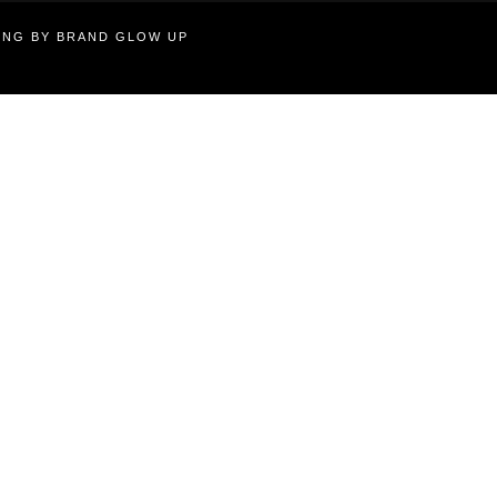
TING BY BRAND GLOW UP