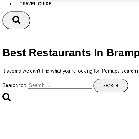
TRAVEL GUIDE
Best Restaurants In Bram
It seems we can’t find what you’re looking for. Perhaps searchi
Search for: