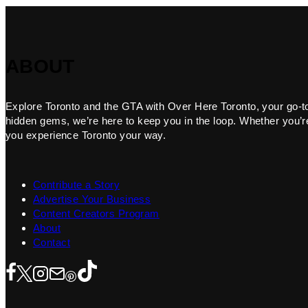
ABOUT
Explore Toronto and the GTA with Over Here Toronto, your go-to f
hidden gems, we’re here to keep you in the loop. Whether you’re 
you experience Toronto your way.
Contribute a Story
Advertise Your Business
Content Creators Program
About
Contact