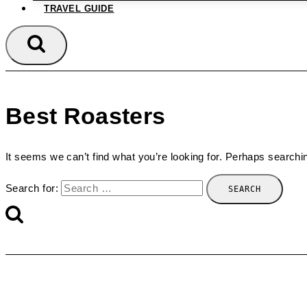
TRAVEL GUIDE
Best Roasters
It seems we can’t find what you’re looking for. Perhaps searchi
Search for: