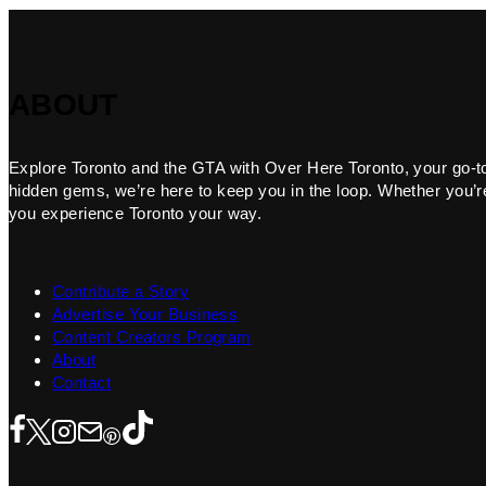
ABOUT
Explore Toronto and the GTA with Over Here Toronto, your go-to f
hidden gems, we’re here to keep you in the loop. Whether you’re 
you experience Toronto your way.
Contribute a Story
Advertise Your Business
Content Creators Program
About
Contact