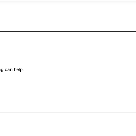
ng can help.