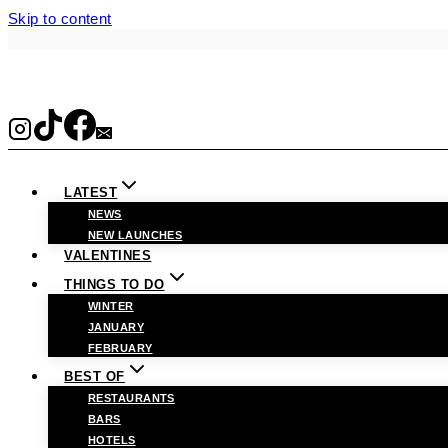
Skip to content
LATEST
NEWS
NEW LAUNCHES
VALENTINES
THINGS TO DO
WINTER
JANUARY
FEBRUARY
BEST OF
RESTAURANTS
BARS
HOTELS