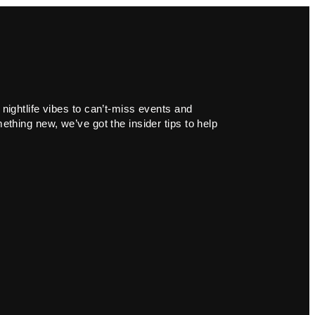
 nightlife vibes to can’t-miss events and
ething new, we’ve got the insider tips to help