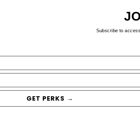
JO
Subscribe to acces
GET PERKS →