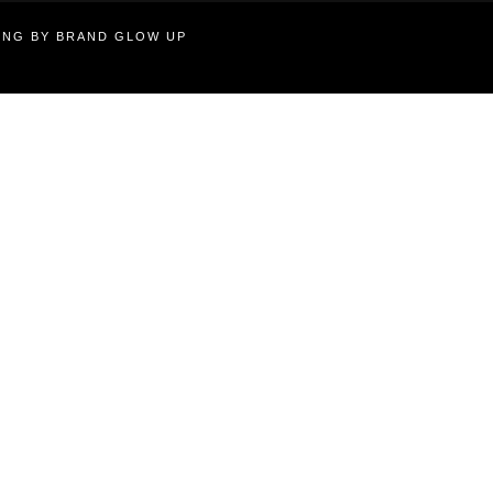
TING BY BRAND GLOW UP