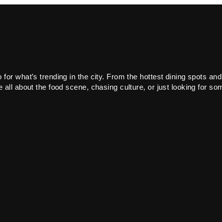
or what’s trending in the city. From the hottest dining spots and
all about the food scene, chasing culture, or just looking for som