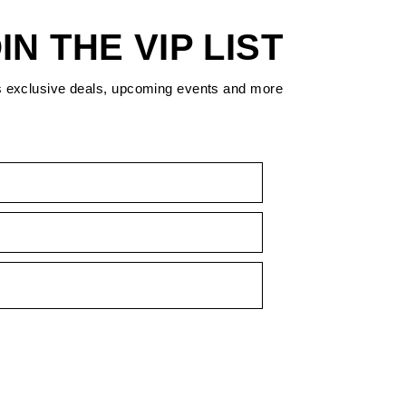
IN THE VIP LIST
s exclusive deals, upcoming events and more