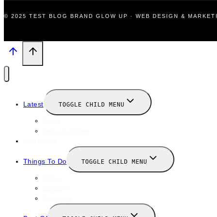
© 2025 TEST BLOG BRAND GLOW UP · WEB DESIGN & MARKE
Latest
TOGGLE CHILD MENU
News
New Launches
Valentines
Things To Do
TOGGLE CHILD MENU
Winter
January
February