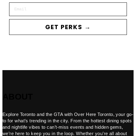
Email
GET PERKS →
ABOUT
Explore Toronto and the GTA with Over Here Toronto, your go-
to for what’s trending in the city. From the hottest dining spots
and nightlife vibes to can’t-miss events and hidden gems,
we’re here to keep you in the loop. Whether you’re all about