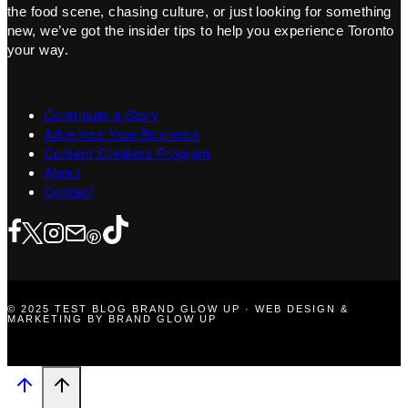
the food scene, chasing culture, or just looking for something
new, we’ve got the insider tips to help you experience Toronto
your way.
Contribute a Story
Advertise Your Business
Content Creators Program
About
Contact
© 2025 TEST BLOG BRAND GLOW UP · WEB DESIGN &
MARKETING BY BRAND GLOW UP