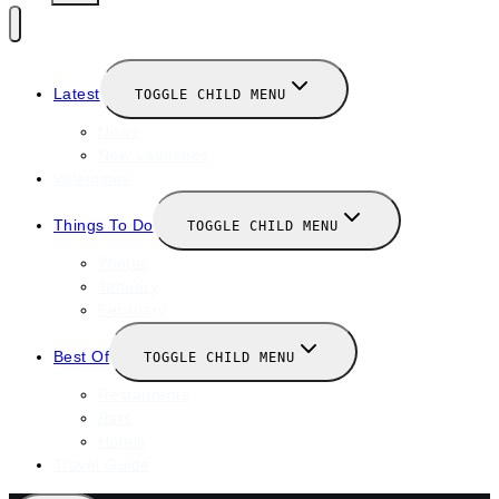
Latest
TOGGLE CHILD MENU
News
New Launches
Valentines
Things To Do
TOGGLE CHILD MENU
Winter
January
February
Best Of
TOGGLE CHILD MENU
Restaurants
Bars
Hotels
Travel Guide