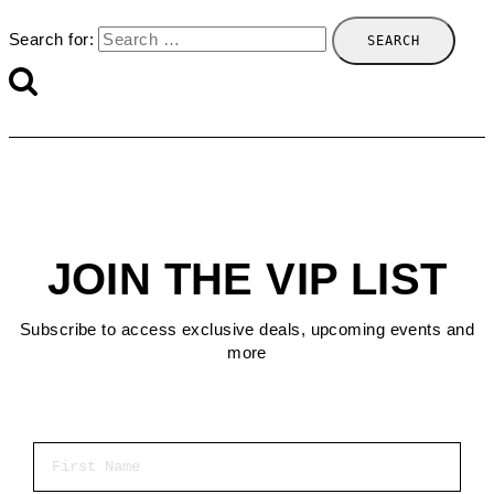
Search for:
JOIN THE VIP LIST
Subscribe to access exclusive deals, upcoming events and
more
First Name