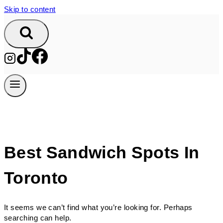
Skip to content
Best Sandwich Spots In
Toronto
It seems we can’t find what you’re looking for. Perhaps
searching can help.