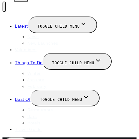
Latest
TOGGLE CHILD MENU
News
New Launches
Valentines
Things To Do
TOGGLE CHILD MENU
Winter
January
February
Best Of
TOGGLE CHILD MENU
Restaurants
Bars
Hotels
Travel Guide