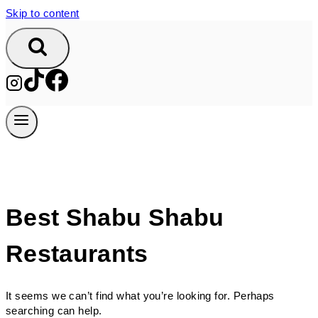
Skip to content
Best Shabu Shabu
Restaurants
It seems we can’t find what you’re looking for. Perhaps
searching can help.