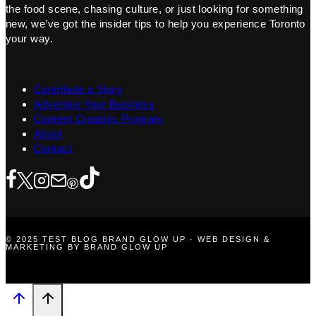
the food scene, chasing culture, or just looking for something
new, we’ve got the insider tips to help you experience Toronto
your way.
Contribute a Story
Advertise Your Business
Content Creators Program
About
Contact
© 2025 TEST BLOG BRAND GLOW UP · WEB DESIGN &
MARKETING BY BRAND GLOW UP