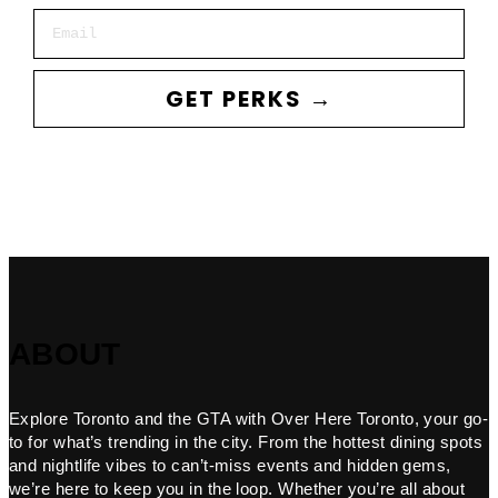
Email
GET PERKS →
ABOUT
Explore Toronto and the GTA with Over Here Toronto, your go-
to for what’s trending in the city. From the hottest dining spots
and nightlife vibes to can’t-miss events and hidden gems,
we’re here to keep you in the loop. Whether you’re all about