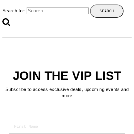
Search for:
JOIN THE VIP LIST
Subscribe to access exclusive deals, upcoming events and
more
First Name