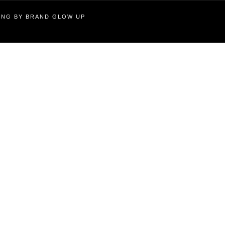
TING BY BRAND GLOW UP