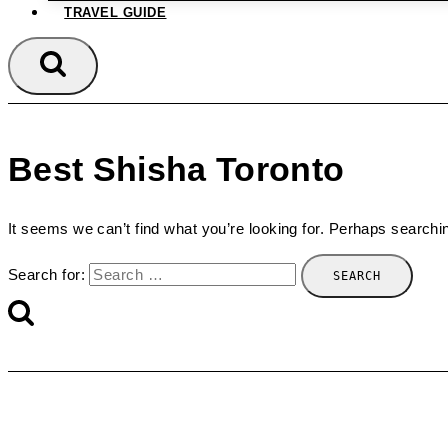
TRAVEL GUIDE
Best Shisha Toronto
It seems we can’t find what you’re looking for. Perhaps searchi
Search for: