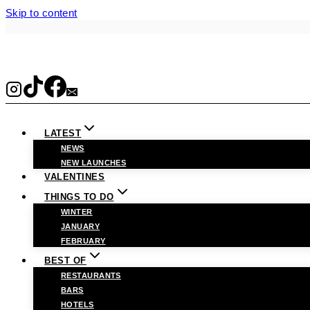
Skip to content
LATEST
NEWS
NEW LAUNCHES
VALENTINES
THINGS TO DO
WINTER
JANUARY
FEBRUARY
BEST OF
RESTAURANTS
BARS
HOTELS