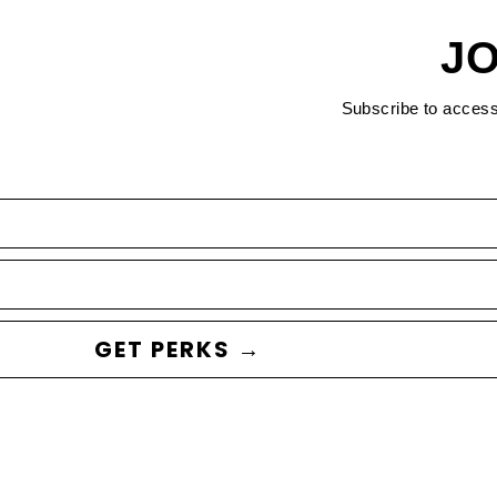
JO
Subscribe to acces
GET PERKS →