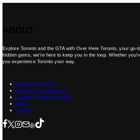
ABOUT
Explore Toronto and the GTA with Over Here Toronto, your go-to f
hidden gems, we’re here to keep you in the loop. Whether you’re 
you experience Toronto your way.
Contribute a Story
Advertise Your Business
Content Creators Program
About
Contact