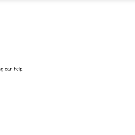
ng can help.