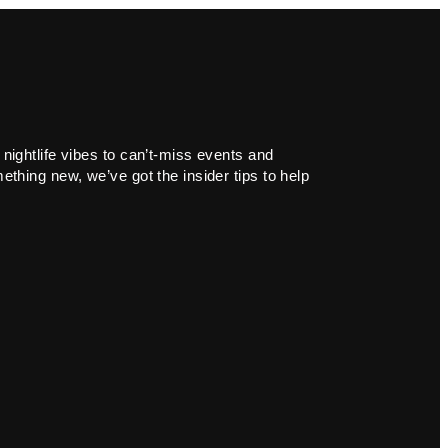
 nightlife vibes to can’t-miss events and
ething new, we’ve got the insider tips to help