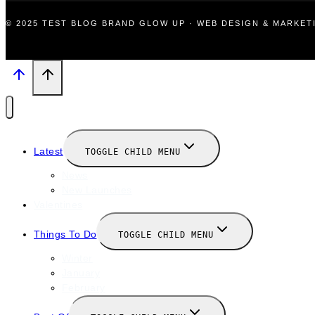
© 2025 TEST BLOG BRAND GLOW UP · WEB DESIGN & MARKE
Latest
TOGGLE CHILD MENU
News
New Launches
Valentines
Things To Do
TOGGLE CHILD MENU
Winter
January
February