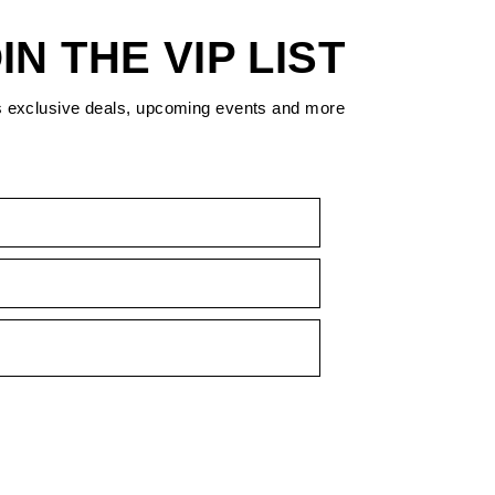
IN THE VIP LIST
s exclusive deals, upcoming events and more