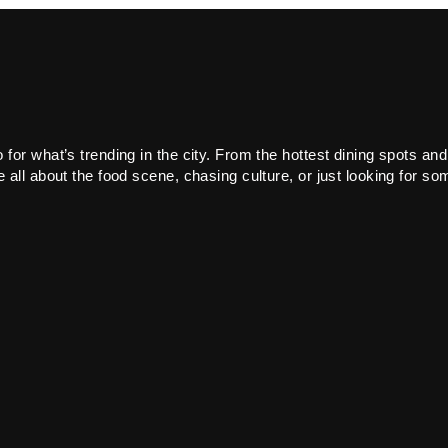
or what’s trending in the city. From the hottest dining spots and
all about the food scene, chasing culture, or just looking for som