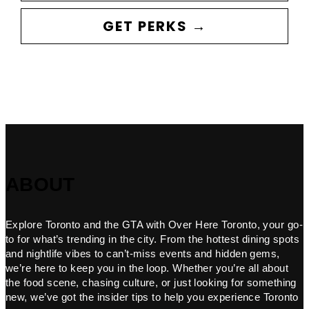
GET PERKS →
ABOUT
Explore Toronto and the GTA with Over Here Toronto, your go-
to for what’s trending in the city. From the hottest dining spots
and nightlife vibes to can’t-miss events and hidden gems,
we’re here to keep you in the loop. Whether you’re all about
the food scene, chasing culture, or just looking for something
new, we’ve got the insider tips to help you experience Toronto