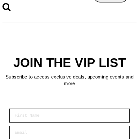
JOIN THE VIP LIST
Subscribe to access exclusive deals, upcoming events and
more
First Name
Email