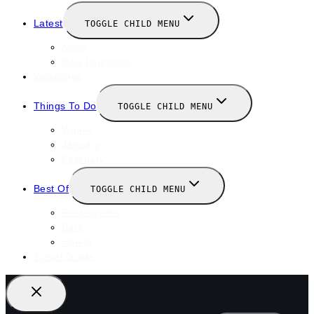
Latest
TOGGLE CHILD MENU
News
New Launches
Valentines
Things To Do
TOGGLE CHILD MENU
Winter
January
February
Best Of
TOGGLE CHILD MENU
Restaurants
Bars
Hotels
Travel Guide