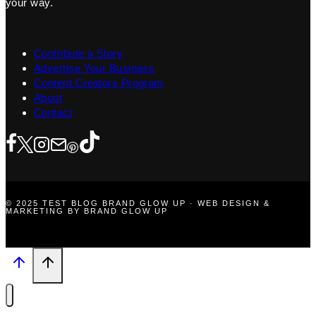
your way.
Contribute a Story
Advertise Your Business
Content Creators Program
About
Contact
© 2025 TEST BLOG BRAND GLOW UP · WEB DESIGN &
MARKETING BY BRAND GLOW UP