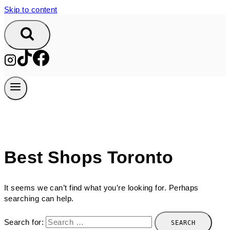
Skip to content
Best Shops Toronto
It seems we can’t find what you’re looking for. Perhaps
searching can help.
Search for: