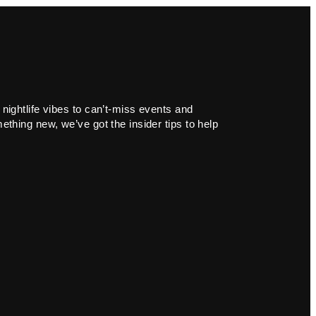
 nightlife vibes to can’t-miss events and
ething new, we’ve got the insider tips to help