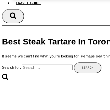
TRAVEL GUIDE
Best Steak Tartare In Toro
It seems we can’t find what you’re looking for. Perhaps searchi
Search for: