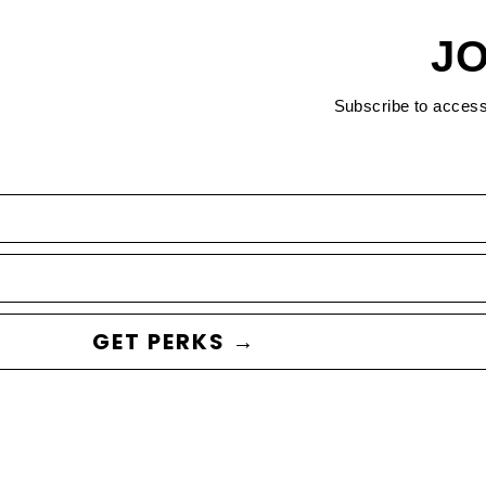
JO
Subscribe to acces
GET PERKS →