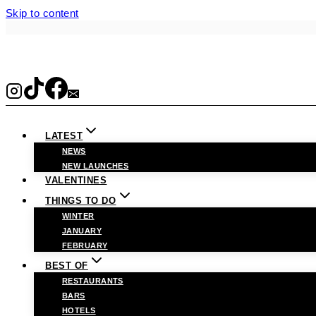
Skip to content
LATEST
NEWS
NEW LAUNCHES
VALENTINES
THINGS TO DO
WINTER
JANUARY
FEBRUARY
BEST OF
RESTAURANTS
BARS
HOTELS