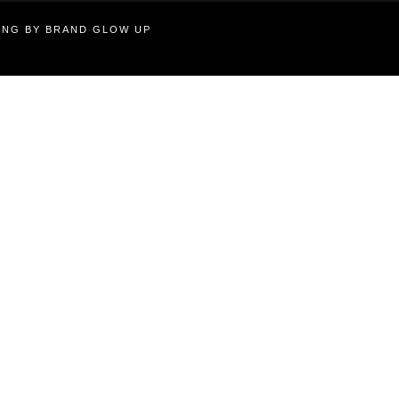
TING BY BRAND GLOW UP