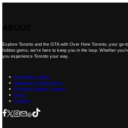
ABOUT
Explore Toronto and the GTA with Over Here Toronto, your go-to f
hidden gems, we’re here to keep you in the loop. Whether you’re 
you experience Toronto your way.
Contribute a Story
Advertise Your Business
Content Creators Program
About
Contact