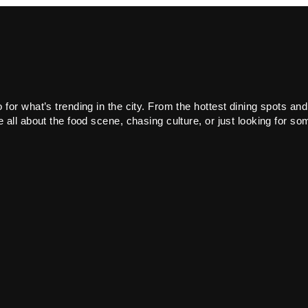
or what’s trending in the city. From the hottest dining spots and
all about the food scene, chasing culture, or just looking for som