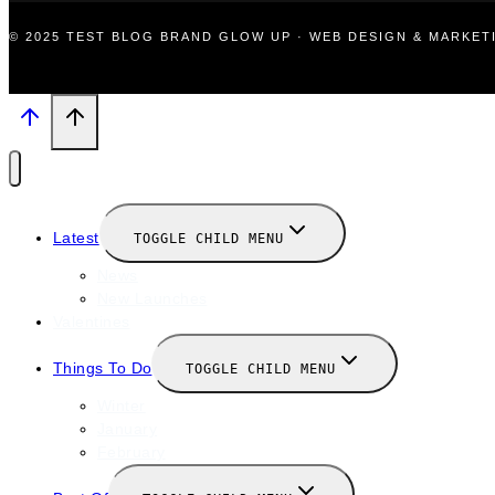
© 2025 TEST BLOG BRAND GLOW UP · WEB DESIGN & MARKE
Latest
TOGGLE CHILD MENU
News
New Launches
Valentines
Things To Do
TOGGLE CHILD MENU
Winter
January
February