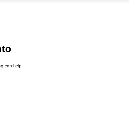
nto
ng can help.