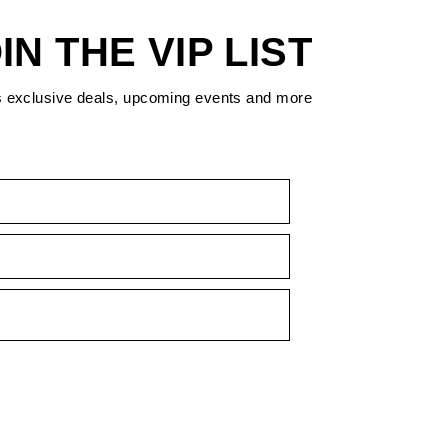
IN THE VIP LIST
s exclusive deals, upcoming events and more