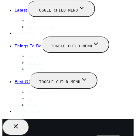
Latest
TOGGLE CHILD MENU
News
New Launches
Valentines
Things To Do
TOGGLE CHILD MENU
Winter
January
February
Best Of
TOGGLE CHILD MENU
Restaurants
Bars
Hotels
Travel Guide