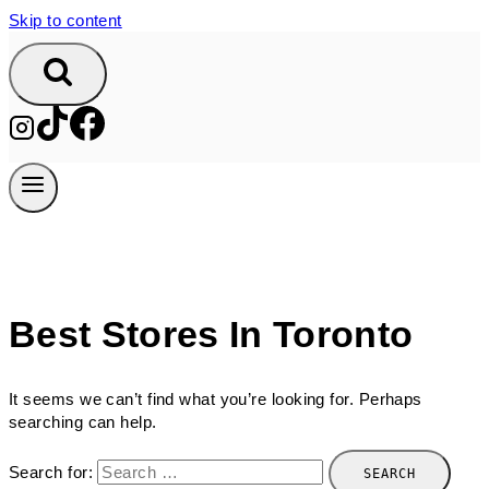
Skip to content
Best Stores In Toronto
It seems we can’t find what you’re looking for. Perhaps
searching can help.
Search for: