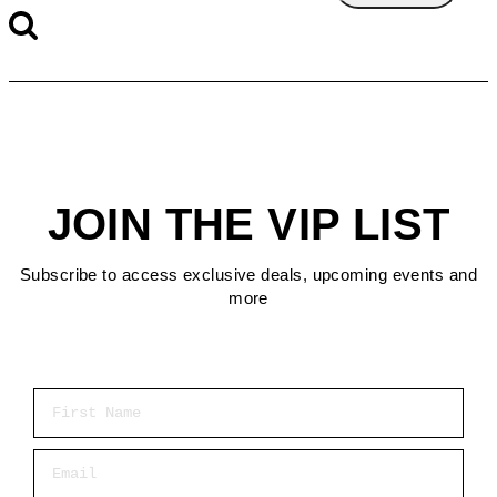
JOIN THE VIP LIST
Subscribe to access exclusive deals, upcoming events and
more
First Name
Email