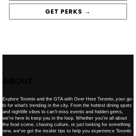
GET PERKS →
ABOUT
Explore Toronto and the GTA with Over Here Toronto, your go-
to for what’s trending in the city. From the hottest dining spots
and nightlife vibes to can’t-miss events and hidden gems,
we’re here to keep you in the loop. Whether you’re all about
the food scene, chasing culture, or just looking for something
new, we’ve got the insider tips to help you experience Toronto