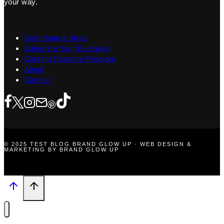
your way.
Contribute a Story
Advertise Your Business
Content Creators Program
About
Contact
© 2025 TEST BLOG BRAND GLOW UP · WEB DESIGN &
MARKETING BY BRAND GLOW UP