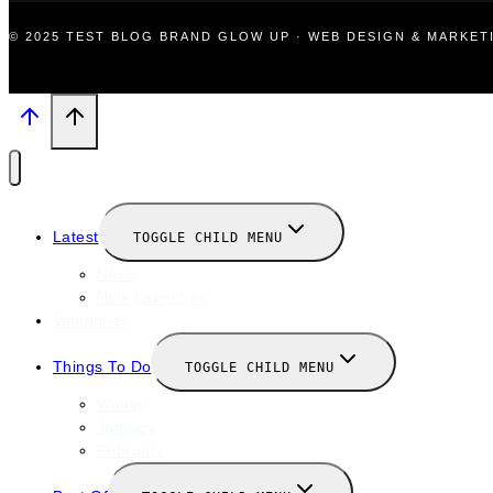
© 2025 TEST BLOG BRAND GLOW UP · WEB DESIGN & MARKE
Latest
TOGGLE CHILD MENU
News
New Launches
Valentines
Things To Do
TOGGLE CHILD MENU
Winter
January
February