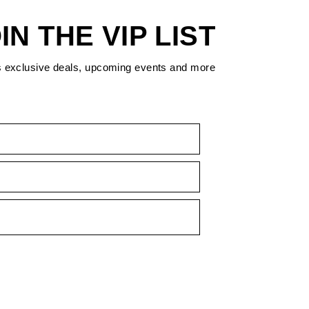
IN THE VIP LIST
s exclusive deals, upcoming events and more