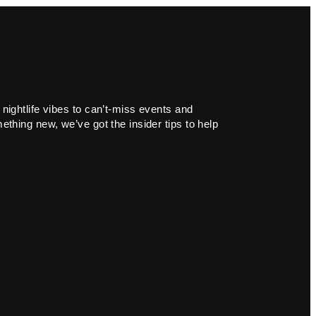
 nightlife vibes to can’t-miss events and
ething new, we’ve got the insider tips to help