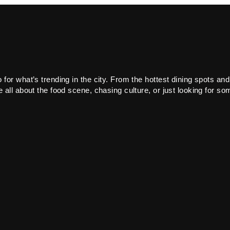
or what’s trending in the city. From the hottest dining spots and
all about the food scene, chasing culture, or just looking for som