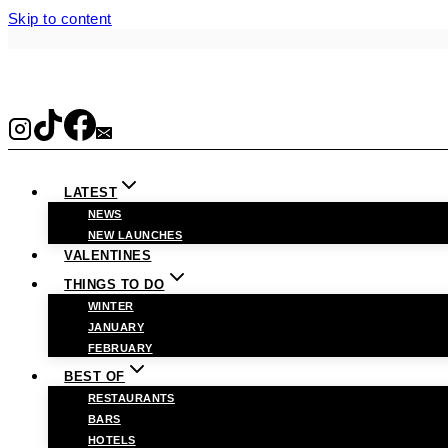
Skip to content
LATEST
NEWS
NEW LAUNCHES
VALENTINES
THINGS TO DO
WINTER
JANUARY
FEBRUARY
BEST OF
RESTAURANTS
BARS
HOTELS