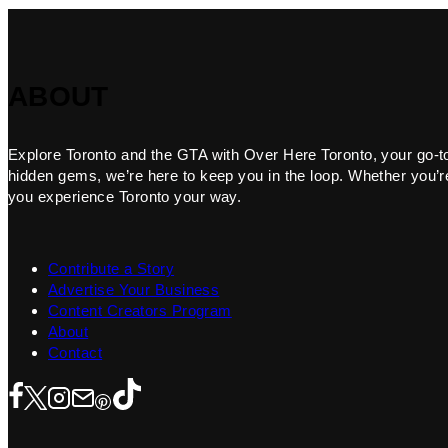
ABOUT
Explore Toronto and the GTA with Over Here Toronto, your go-to f
hidden gems, we’re here to keep you in the loop. Whether you’re 
you experience Toronto your way.
Contribute a Story
Advertise Your Business
Content Creators Program
About
Contact