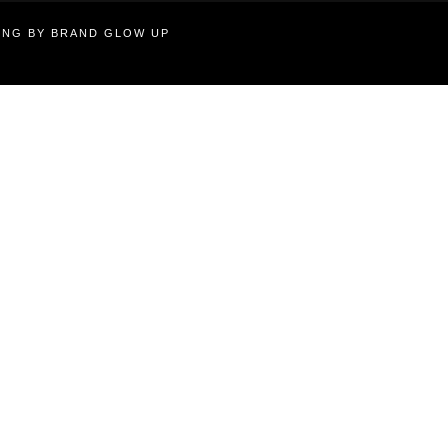
TING BY BRAND GLOW UP