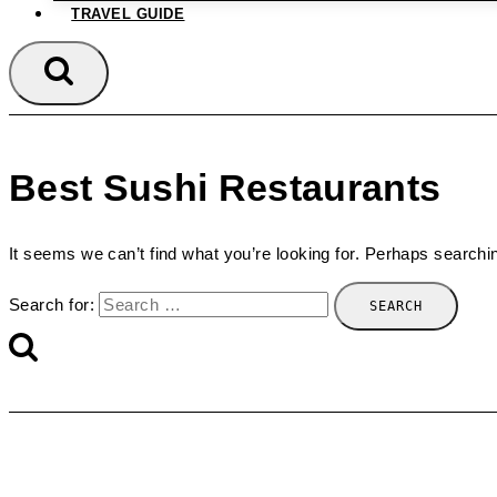
TRAVEL GUIDE
Best Sushi Restaurants
It seems we can’t find what you’re looking for. Perhaps searchi
Search for: