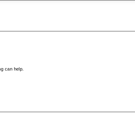
ng can help.