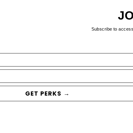
JO
Subscribe to acces
GET PERKS →