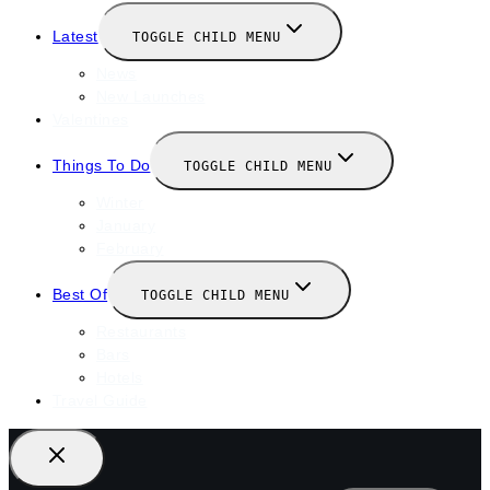
Latest
TOGGLE CHILD MENU
News
New Launches
Valentines
Things To Do
TOGGLE CHILD MENU
Winter
January
February
Best Of
TOGGLE CHILD MENU
Restaurants
Bars
Hotels
Travel Guide