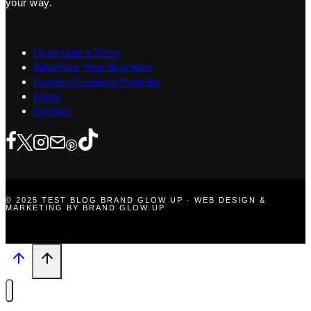
your way.
Contribute a Story
Advertise Your Business
Content Creators Program
About
Contact
© 2025 TEST BLOG BRAND GLOW UP · WEB DESIGN &
MARKETING BY BRAND GLOW UP