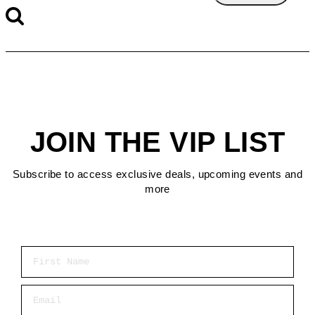
JOIN THE VIP LIST
Subscribe to access exclusive deals, upcoming events and
more
First Name
Email