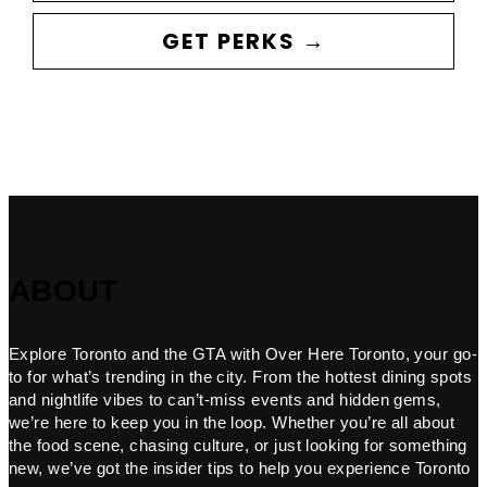
GET PERKS →
ABOUT
Explore Toronto and the GTA with Over Here Toronto, your go-
to for what’s trending in the city. From the hottest dining spots
and nightlife vibes to can’t-miss events and hidden gems,
we’re here to keep you in the loop. Whether you’re all about
the food scene, chasing culture, or just looking for something
new, we’ve got the insider tips to help you experience Toronto