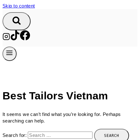
Skip to content
Best Tailors Vietnam
It seems we can’t find what you’re looking for. Perhaps
searching can help.
Search for: