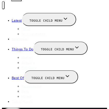
Latest
TOGGLE CHILD MENU
News
New Launches
Valentines
Things To Do
TOGGLE CHILD MENU
Winter
January
February
Best Of
TOGGLE CHILD MENU
Restaurants
Bars
Hotels
Travel Guide