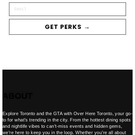
Email
GET PERKS →
ABOUT
Explore Toronto and the GTA with Over Here Toronto, your go-
to for what’s trending in the city. From the hottest dining spots
and nightlife vibes to can’t-miss events and hidden gems,
we’re here to keep you in the loop. Whether you’re all about