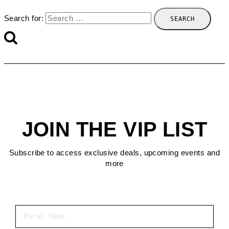
Search for:
JOIN THE VIP LIST
Subscribe to access exclusive deals, upcoming events and
more
First Name