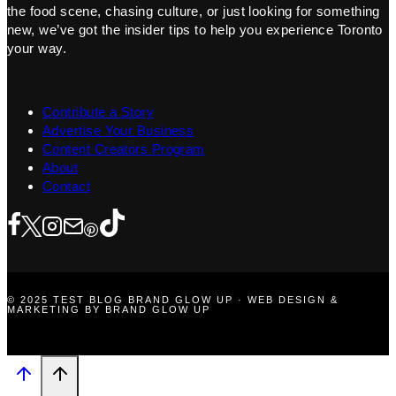
the food scene, chasing culture, or just looking for something
new, we’ve got the insider tips to help you experience Toronto
your way.
Contribute a Story
Advertise Your Business
Content Creators Program
About
Contact
© 2025 TEST BLOG BRAND GLOW UP · WEB DESIGN &
MARKETING BY BRAND GLOW UP