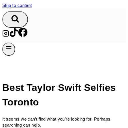
Skip to content
Best Taylor Swift Selfies
Toronto
It seems we can’t find what you’re looking for. Perhaps
searching can help.