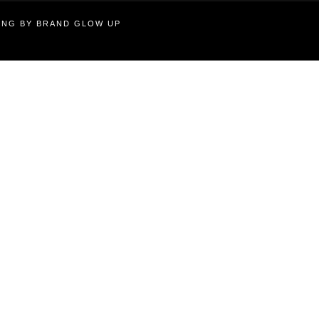
TING BY BRAND GLOW UP