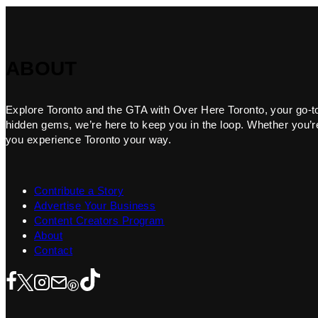
ABOUT
Explore Toronto and the GTA with Over Here Toronto, your go-to f
hidden gems, we’re here to keep you in the loop. Whether you’re 
you experience Toronto your way.
Contribute a Story
Advertise Your Business
Content Creators Program
About
Contact