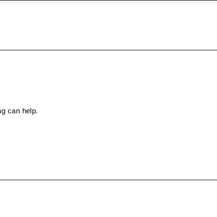
ng can help.