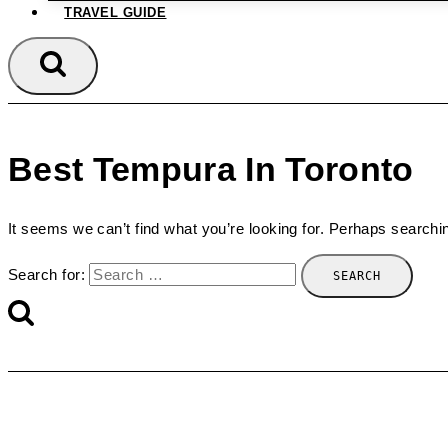
TRAVEL GUIDE
Best Tempura In Toronto
It seems we can’t find what you’re looking for. Perhaps searchi
Search for: