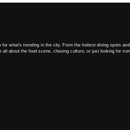
or what’s trending in the city. From the hottest dining spots and
all about the food scene, chasing culture, or just looking for som