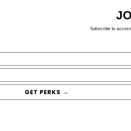
JO
Subscribe to acces
GET PERKS →