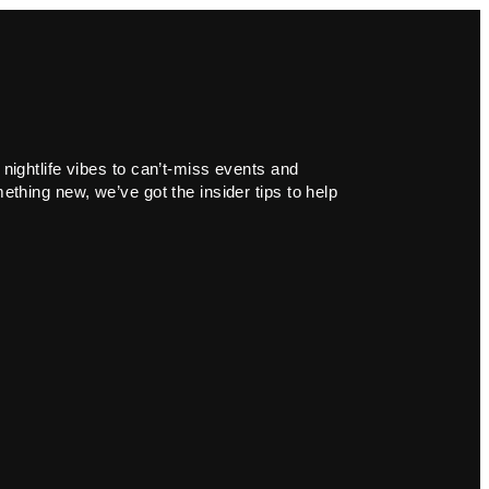
 nightlife vibes to can’t-miss events and
ething new, we’ve got the insider tips to help