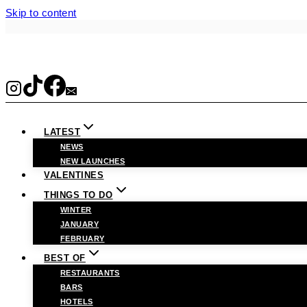
Skip to content
LATEST
NEWS
NEW LAUNCHES
VALENTINES
THINGS TO DO
WINTER
JANUARY
FEBRUARY
BEST OF
RESTAURANTS
BARS
HOTELS