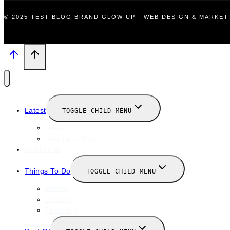
© 2025 TEST BLOG BRAND GLOW UP · WEB DESIGN & MARKE
Latest
TOGGLE CHILD MENU
News
New Launches
Valentines
Things To Do
TOGGLE CHILD MENU
Winter
January
February