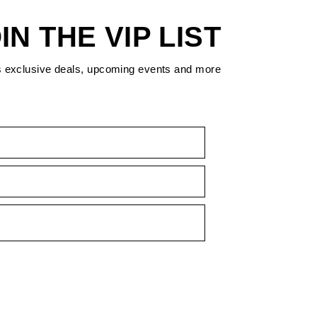
IN THE VIP LIST
s exclusive deals, upcoming events and more