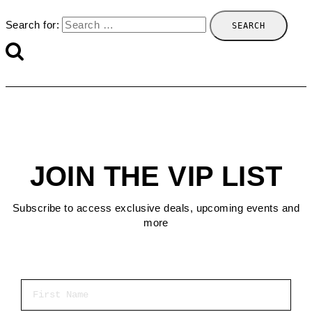
Search for:
JOIN THE VIP LIST
Subscribe to access exclusive deals, upcoming events and
more
First Name