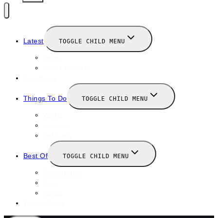
Latest
TOGGLE CHILD MENU
News
New Launches
Valentines
Things To Do
TOGGLE CHILD MENU
Winter
January
February
Best Of
TOGGLE CHILD MENU
Restaurants
Bars
Hotels
Travel Guide