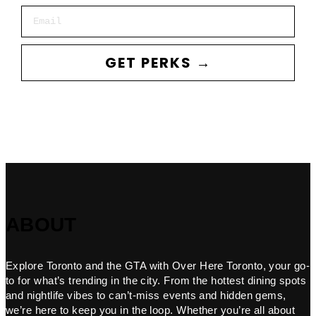
Email
GET PERKS →
ABOUT
Explore Toronto and the GTA with Over Here Toronto, your go-
to for what’s trending in the city. From the hottest dining spots
and nightlife vibes to can’t-miss events and hidden gems,
we’re here to keep you in the loop. Whether you’re all about