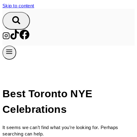
Skip to content
Best Toronto NYE
Celebrations
It seems we can’t find what you’re looking for. Perhaps
searching can help.