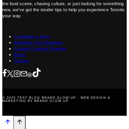
the food scene, chasing culture, or just looking for something
new, we’ve got the insider tips to help you experience Toronto
your way.
Contribute a Story
Advertise Your Business
Content Creators Program
About
Contact
© 2025 TEST BLOG BRAND GLOW UP · WEB DESIGN &
MARKETING BY BRAND GLOW UP