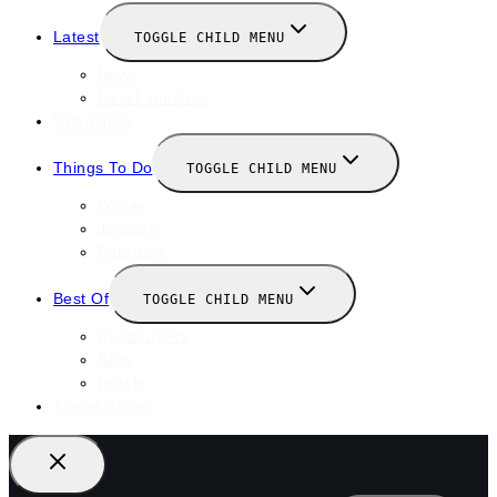
Latest
TOGGLE CHILD MENU
News
New Launches
Valentines
Things To Do
TOGGLE CHILD MENU
Winter
January
February
Best Of
TOGGLE CHILD MENU
Restaurants
Bars
Hotels
Travel Guide