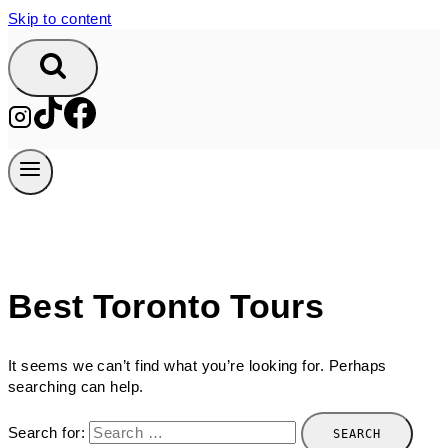
Skip to content
Best Toronto Tours
It seems we can’t find what you’re looking for. Perhaps
searching can help.
Search for: