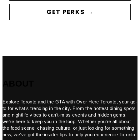
GET PERKS →
ABOUT
Explore Toronto and the GTA with Over Here Toronto, your go-
to for what’s trending in the city. From the hottest dining spots
and nightlife vibes to can’t-miss events and hidden gems,
we’re here to keep you in the loop. Whether you’re all about
the food scene, chasing culture, or just looking for something
new, we’ve got the insider tips to help you experience Toronto