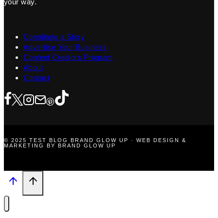
your way.
Contribute a Story
Advertise Your Business
Content Creators Program
About
Contact
© 2025 TEST BLOG BRAND GLOW UP · WEB DESIGN &
MARKETING BY BRAND GLOW UP