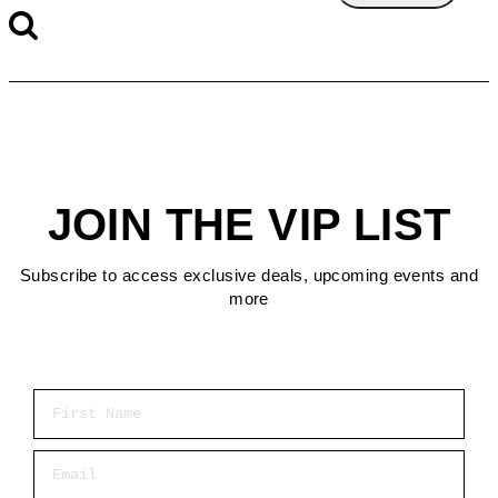
JOIN THE VIP LIST
Subscribe to access exclusive deals, upcoming events and
more
First Name
Email