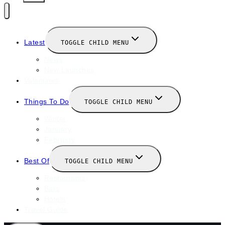
Latest
TOGGLE CHILD MENU
News
New Launches
Valentines
Things To Do
TOGGLE CHILD MENU
Winter
January
February
Best Of
TOGGLE CHILD MENU
Restaurants
Bars
Hotels
Travel Guide