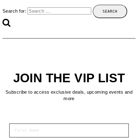
Search for:
JOIN THE VIP LIST
Subscribe to access exclusive deals, upcoming events and
more
First Name