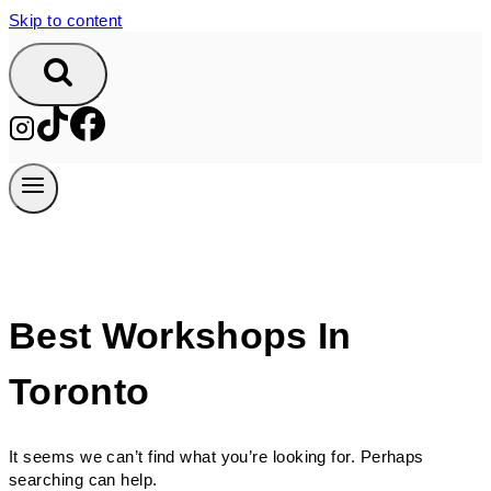
Skip to content
Best Workshops In
Toronto
It seems we can’t find what you’re looking for. Perhaps
searching can help.