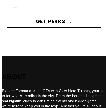
Email
GET PERKS →
ABOUT
Explore Toronto and the GTA with Over Here Toronto, your go-
to for what’s trending in the city. From the hottest dining spots
and nightlife vibes to can’t-miss events and hidden gems,
we’re here to keep you in the loop. Whether you’re all about