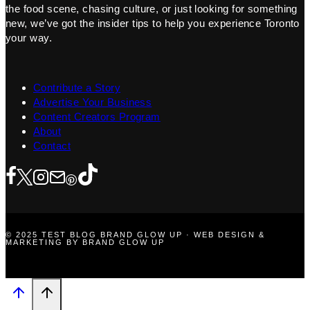
the food scene, chasing culture, or just looking for something
new, we’ve got the insider tips to help you experience Toronto
your way.
Contribute a Story
Advertise Your Business
Content Creators Program
About
Contact
© 2025 TEST BLOG BRAND GLOW UP · WEB DESIGN &
MARKETING BY BRAND GLOW UP