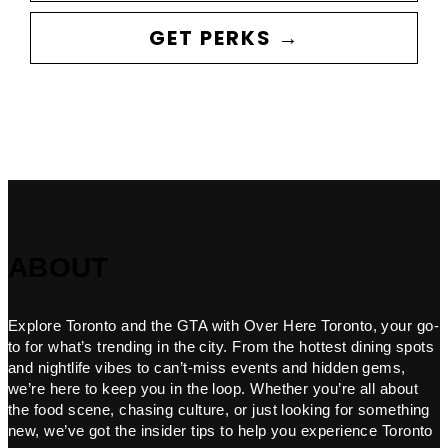
GET PERKS →
ABOUT
Explore Toronto and the GTA with Over Here Toronto, your go-
to for what’s trending in the city. From the hottest dining spots
and nightlife vibes to can’t-miss events and hidden gems,
we’re here to keep you in the loop. Whether you’re all about
the food scene, chasing culture, or just looking for something
new, we’ve got the insider tips to help you experience Toronto