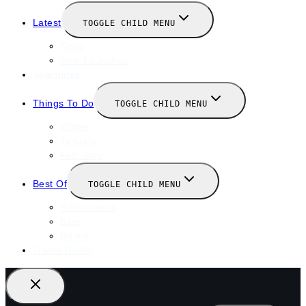
Latest
TOGGLE CHILD MENU
News
New Launches
Valentines
Things To Do
TOGGLE CHILD MENU
Winter
January
February
Best Of
TOGGLE CHILD MENU
Restaurants
Bars
Hotels
Travel Guide