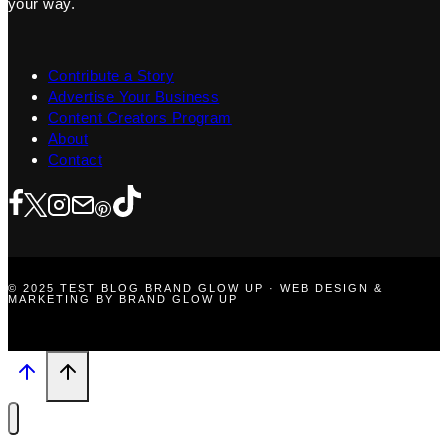
your way.
Contribute a Story
Advertise Your Business
Content Creators Program
About
Contact
© 2025 TEST BLOG BRAND GLOW UP · WEB DESIGN &
MARKETING BY BRAND GLOW UP