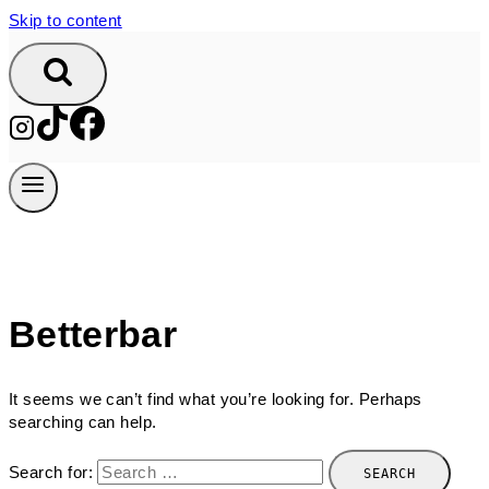
Skip to content
Betterbar
It seems we can’t find what you’re looking for. Perhaps
searching can help.
Search for: