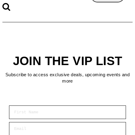
JOIN THE VIP LIST
Subscribe to access exclusive deals, upcoming events and
more
First Name
Email