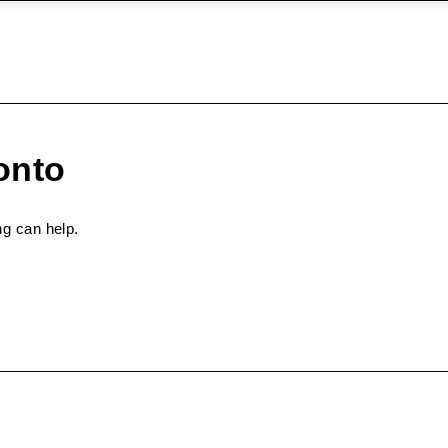
onto
ng can help.