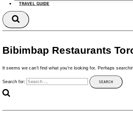
TRAVEL GUIDE
Bibimbap Restaurants Tor
It seems we can’t find what you’re looking for. Perhaps searchi
Search for: