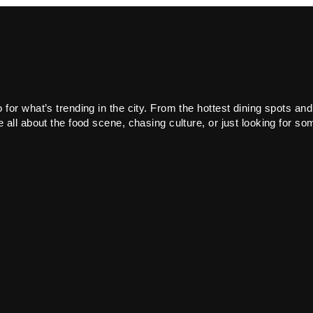
or what’s trending in the city. From the hottest dining spots and
all about the food scene, chasing culture, or just looking for som