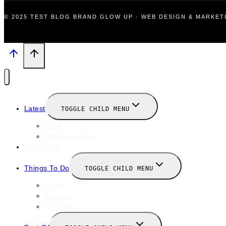
© 2025 TEST BLOG BRAND GLOW UP · WEB DESIGN & MARKE
Latest
TOGGLE CHILD MENU
News
New Launches
Valentines
Things To Do
TOGGLE CHILD MENU
Winter
January
February