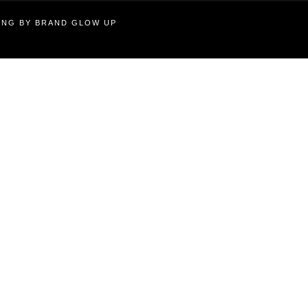
TING BY BRAND GLOW UP