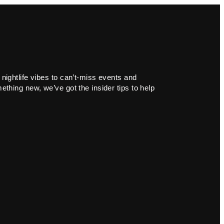
 nightlife vibes to can’t-miss events and
ething new, we’ve got the insider tips to help