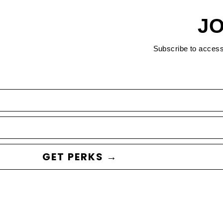
JO
Subscribe to acces
GET PERKS →