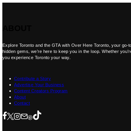
ABOUT
Explore Toronto and the GTA with Over Here Toronto, your go-to f
hidden gems, we’re here to keep you in the loop. Whether you’re 
you experience Toronto your way.
Contribute a Story
Advertise Your Business
Content Creators Program
About
Contact