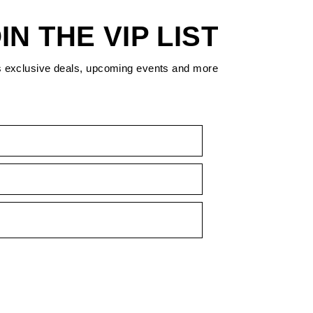
IN THE VIP LIST
s exclusive deals, upcoming events and more