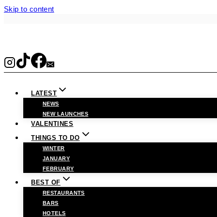
Skip to content
LATEST
NEWS
NEW LAUNCHES
VALENTINES
THINGS TO DO
WINTER
JANUARY
FEBRUARY
BEST OF
RESTAURANTS
BARS
HOTELS