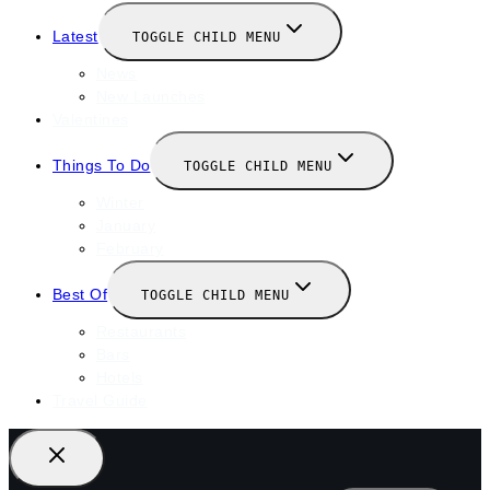
Latest
TOGGLE CHILD MENU
News
New Launches
Valentines
Things To Do
TOGGLE CHILD MENU
Winter
January
February
Best Of
TOGGLE CHILD MENU
Restaurants
Bars
Hotels
Travel Guide