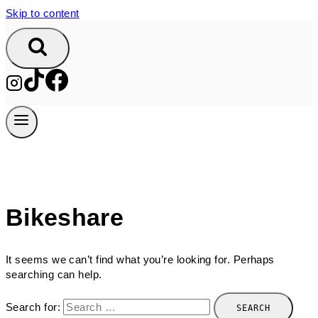
Skip to content
Bikeshare
It seems we can’t find what you’re looking for. Perhaps
searching can help.
Search for: