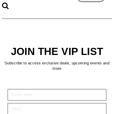
JOIN THE VIP LIST
Subscribe to access exclusive deals, upcoming events and
more
First Name
Email