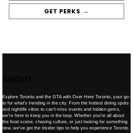
GET PERKS →
ABOUT
Explore Toronto and the GTA with Over Here Toronto, your go-
to for what’s trending in the city. From the hottest dining spots
and nightlife vibes to can’t-miss events and hidden gems,
we’re here to keep you in the loop. Whether you’re all about
the food scene, chasing culture, or just looking for something
new, we’ve got the insider tips to help you experience Toronto