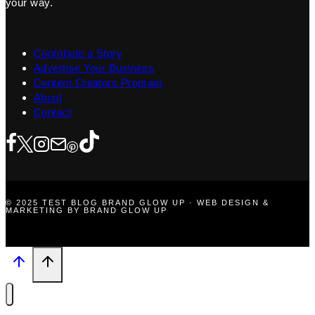
your way.
Contribute a Story
Advertise Your Business
Content Creators Program
About
Contact
© 2025 TEST BLOG BRAND GLOW UP · WEB DESIGN &
MARKETING BY BRAND GLOW UP