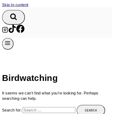
Skip to content
Birdwatching
It seems we can’t find what you’re looking for. Perhaps
searching can help.
Search for: