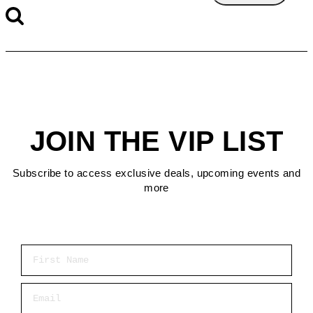
JOIN THE VIP LIST
Subscribe to access exclusive deals, upcoming events and
more
First Name
Email