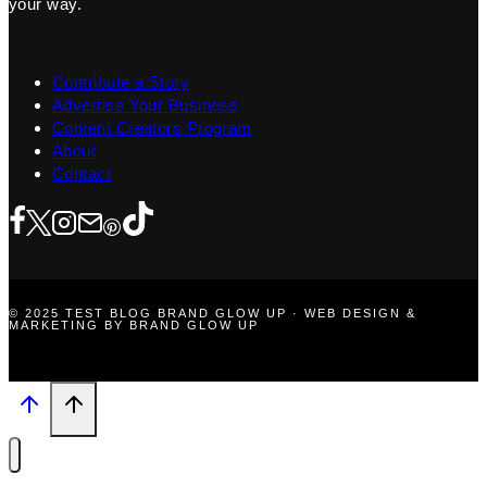
your way.
Contribute a Story
Advertise Your Business
Content Creators Program
About
Contact
© 2025 TEST BLOG BRAND GLOW UP · WEB DESIGN &
MARKETING BY BRAND GLOW UP