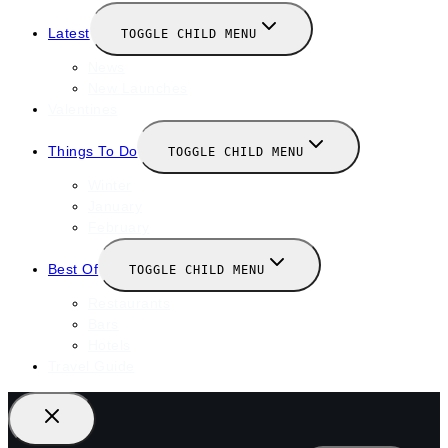
Latest
TOGGLE CHILD MENU
News
New Launches
Valentines
Things To Do
TOGGLE CHILD MENU
Winter
January
February
Best Of
TOGGLE CHILD MENU
Restaurants
Bars
Hotels
Travel Guide