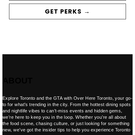
GET PERKS →
ABOUT
Explore Toronto and the GTA with Over Here Toronto, your go-
to for what’s trending in the city. From the hottest dining spots
and nightlife vibes to can’t-miss events and hidden gems,
we’re here to keep you in the loop. Whether you’re all about
the food scene, chasing culture, or just looking for something
new, we’ve got the insider tips to help you experience Toronto