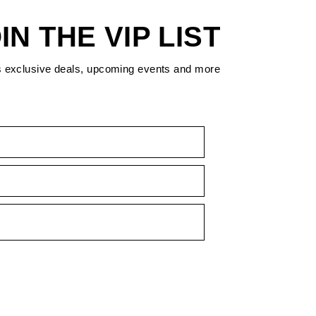
IN THE VIP LIST
s exclusive deals, upcoming events and more