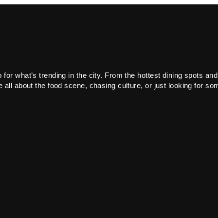
or what’s trending in the city. From the hottest dining spots and
all about the food scene, chasing culture, or just looking for som