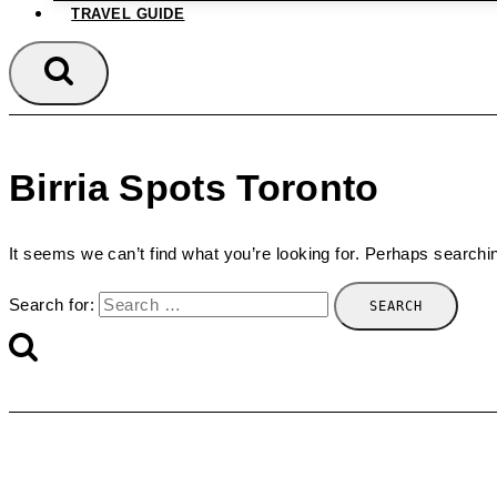
TRAVEL GUIDE
Birria Spots Toronto
It seems we can’t find what you’re looking for. Perhaps searchi
Search for: