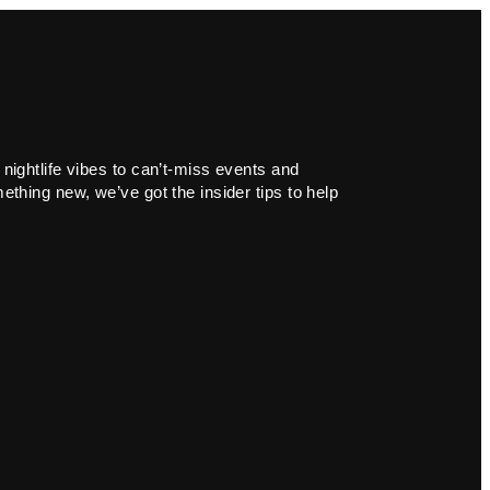
 nightlife vibes to can’t-miss events and
ething new, we’ve got the insider tips to help