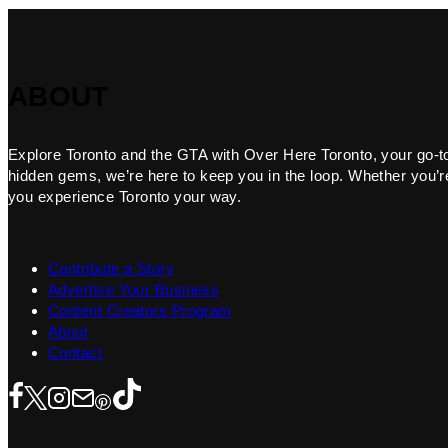
ABOUT
Explore Toronto and the GTA with Over Here Toronto, your go-to f
hidden gems, we’re here to keep you in the loop. Whether you’re 
you experience Toronto your way.
Contribute a Story
Advertise Your Business
Content Creators Program
About
Contact