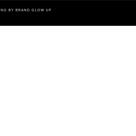
TING BY BRAND GLOW UP