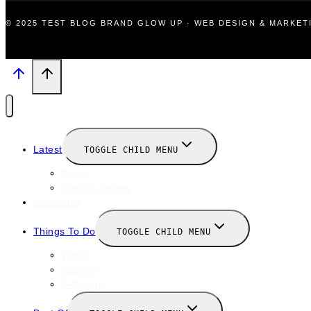
© 2025 TEST BLOG BRAND GLOW UP · WEB DESIGN & MARKE
Latest
TOGGLE CHILD MENU
News
New Launches
Valentines
Things To Do
TOGGLE CHILD MENU
Winter
January
February