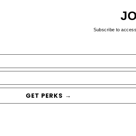
JO
Subscribe to acces
GET PERKS →