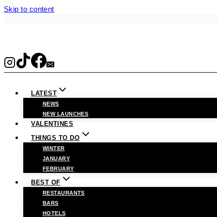
Skip to content
LATEST
NEWS
NEW LAUNCHES
VALENTINES
THINGS TO DO
WINTER
JANUARY
FEBRUARY
BEST OF
RESTAURANTS
BARS
HOTELS