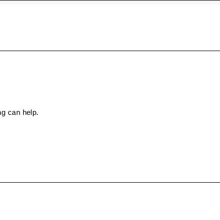
ng can help.