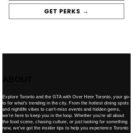
GET PERKS →
ABOUT
Explore Toronto and the GTA with Over Here Toronto, your go-
to for what’s trending in the city. From the hottest dining spots
and nightlife vibes to can’t-miss events and hidden gems,
we’re here to keep you in the loop. Whether you’re all about
the food scene, chasing culture, or just looking for something
new, we’ve got the insider tips to help you experience Toronto