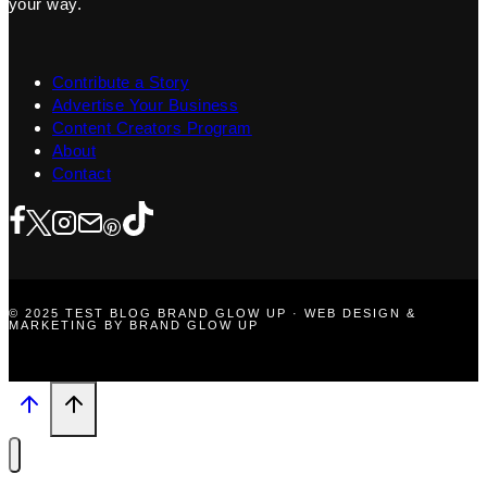
your way.
Contribute a Story
Advertise Your Business
Content Creators Program
About
Contact
© 2025 TEST BLOG BRAND GLOW UP · WEB DESIGN &
MARKETING BY BRAND GLOW UP