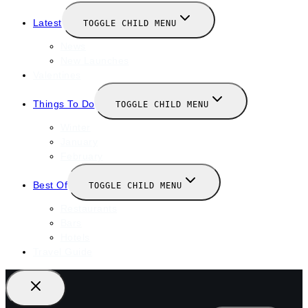
Latest
TOGGLE CHILD MENU
News
New Launches
Valentines
Things To Do
TOGGLE CHILD MENU
Winter
January
February
Best Of
TOGGLE CHILD MENU
Restaurants
Bars
Hotels
Travel Guide