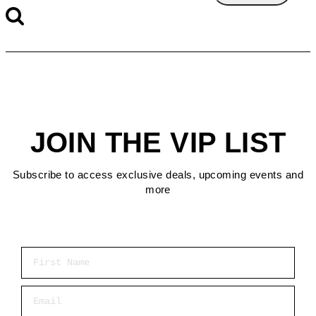
JOIN THE VIP LIST
Subscribe to access exclusive deals, upcoming events and
more
First Name
Email