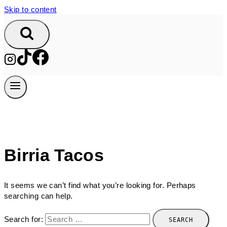
Skip to content
Birria Tacos
It seems we can’t find what you’re looking for. Perhaps
searching can help.
Search for: