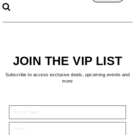
JOIN THE VIP LIST
Subscribe to access exclusive deals, upcoming events and
more
First Name
Email