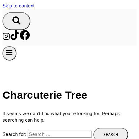
Skip to content
Charcuterie Tree
It seems we can’t find what you’re looking for. Perhaps
searching can help.
Search for: