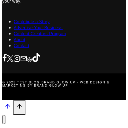
your way.
Contribute a Story
Advertise Your Business
Content Creators Program
About
Contact
© 2025 TEST BLOG BRAND GLOW UP · WEB DESIGN &
MARKETING BY BRAND GLOW UP