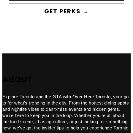
GET PERKS →
ABOUT
Explore Toronto and the GTA with Over Here Toronto, your go-
to for what’s trending in the city. From the hottest dining spots
and nightlife vibes to can’t-miss events and hidden gems,
we’re here to keep you in the loop. Whether you’re all about
the food scene, chasing culture, or just looking for something
new, we’ve got the insider tips to help you experience Toronto