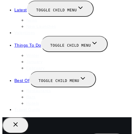
Latest
TOGGLE CHILD MENU
News
New Launches
Valentines
Things To Do
TOGGLE CHILD MENU
Winter
January
February
Best Of
TOGGLE CHILD MENU
Restaurants
Bars
Hotels
Travel Guide