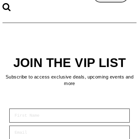
JOIN THE VIP LIST
Subscribe to access exclusive deals, upcoming events and
more
First Name
Email