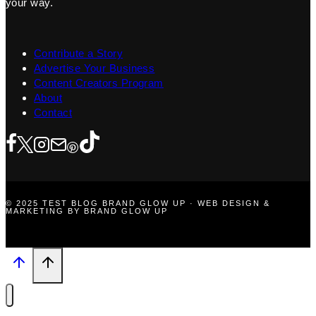
your way.
Contribute a Story
Advertise Your Business
Content Creators Program
About
Contact
© 2025 TEST BLOG BRAND GLOW UP · WEB DESIGN &
MARKETING BY BRAND GLOW UP