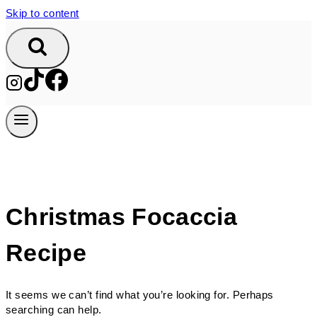
Skip to content
Christmas Focaccia
Recipe
It seems we can’t find what you’re looking for. Perhaps
searching can help.