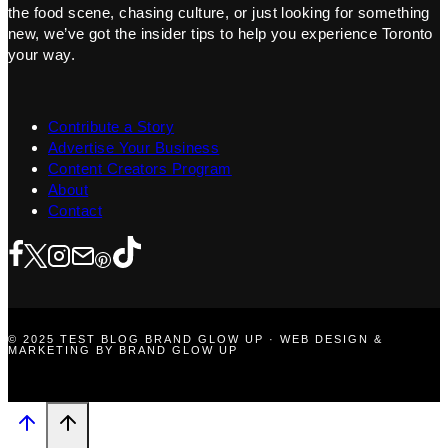
the food scene, chasing culture, or just looking for something
new, we’ve got the insider tips to help you experience Toronto
your way.
Contribute a Story
Advertise Your Business
Content Creators Program
About
Contact
© 2025 TEST BLOG BRAND GLOW UP · WEB DESIGN &
MARKETING BY BRAND GLOW UP