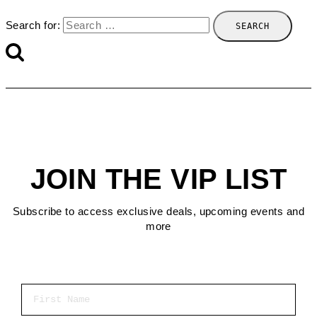
Search for:
JOIN THE VIP LIST
Subscribe to access exclusive deals, upcoming events and
more
First Name