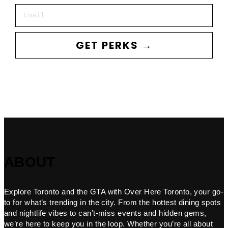
Email
GET PERKS →
ABOUT
Explore Toronto and the GTA with Over Here Toronto, your go-
to for what’s trending in the city. From the hottest dining spots
and nightlife vibes to can’t-miss events and hidden gems,
we’re here to keep you in the loop. Whether you’re all about