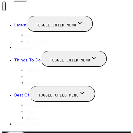
Latest
TOGGLE CHILD MENU
News
New Launches
Valentines
Things To Do
TOGGLE CHILD MENU
Winter
January
February
Best Of
TOGGLE CHILD MENU
Restaurants
Bars
Hotels
Travel Guide