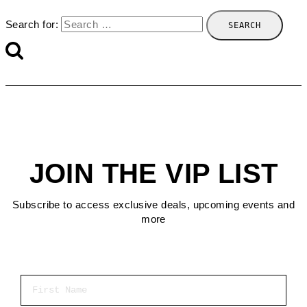
Search for:
JOIN THE VIP LIST
Subscribe to access exclusive deals, upcoming events and
more
First Name