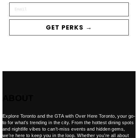
Email
GET PERKS →
ABOUT
Explore Toronto and the GTA with Over Here Toronto, your go-
to for what’s trending in the city. From the hottest dining spots
and nightlife vibes to can’t-miss events and hidden gems,
we’re here to keep you in the loop. Whether you’re all about