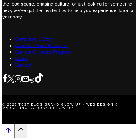
the food scene, chasing culture, or just looking for something
new, we’ve got the insider tips to help you experience Toronto
your way.
Contribute a Story
Advertise Your Business
Content Creators Program
About
Contact
© 2025 TEST BLOG BRAND GLOW UP · WEB DESIGN &
MARKETING BY BRAND GLOW UP