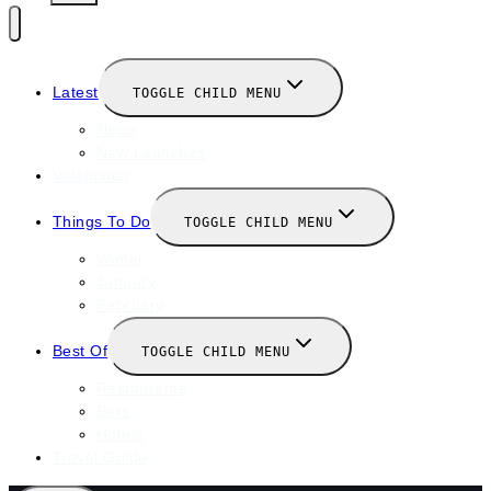
Latest
TOGGLE CHILD MENU
News
New Launches
Valentines
Things To Do
TOGGLE CHILD MENU
Winter
January
February
Best Of
TOGGLE CHILD MENU
Restaurants
Bars
Hotels
Travel Guide