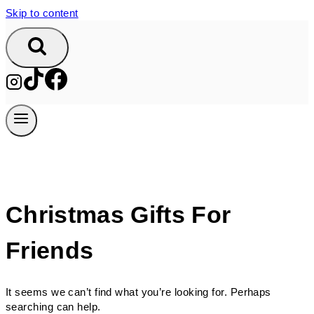
Skip to content
Christmas Gifts For
Friends
It seems we can’t find what you’re looking for. Perhaps
searching can help.