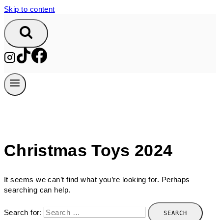
Skip to content
Christmas Toys 2024
It seems we can’t find what you’re looking for. Perhaps
searching can help.
Search for: