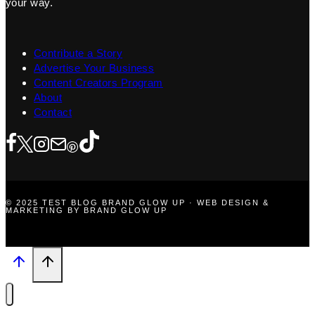
your way.
Contribute a Story
Advertise Your Business
Content Creators Program
About
Contact
© 2025 TEST BLOG BRAND GLOW UP · WEB DESIGN &
MARKETING BY BRAND GLOW UP