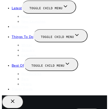
Latest
TOGGLE CHILD MENU
News
New Launches
Valentines
Things To Do
TOGGLE CHILD MENU
Winter
January
February
Best Of
TOGGLE CHILD MENU
Restaurants
Bars
Hotels
Travel Guide