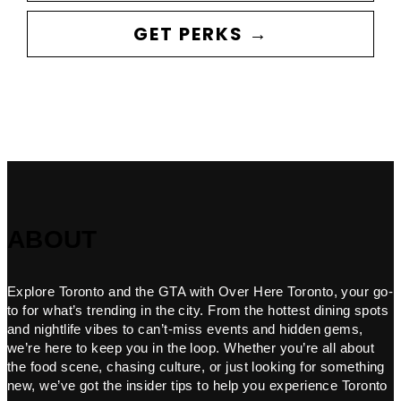
GET PERKS →
ABOUT
Explore Toronto and the GTA with Over Here Toronto, your go-
to for what’s trending in the city. From the hottest dining spots
and nightlife vibes to can’t-miss events and hidden gems,
we’re here to keep you in the loop. Whether you’re all about
the food scene, chasing culture, or just looking for something
new, we’ve got the insider tips to help you experience Toronto