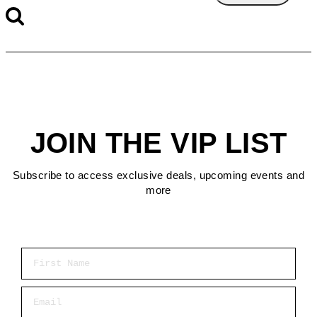
JOIN THE VIP LIST
Subscribe to access exclusive deals, upcoming events and
more
First Name
Email