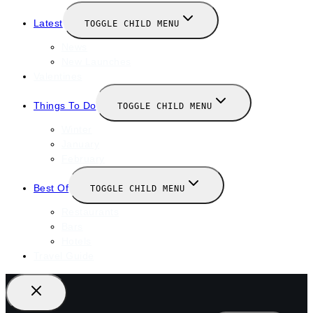
Latest
TOGGLE CHILD MENU
News
New Launches
Valentines
Things To Do
TOGGLE CHILD MENU
Winter
January
February
Best Of
TOGGLE CHILD MENU
Restaurants
Bars
Hotels
Travel Guide