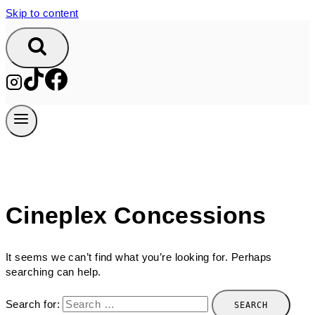
Skip to content
Cineplex Concessions
It seems we can’t find what you’re looking for. Perhaps
searching can help.
Search for: