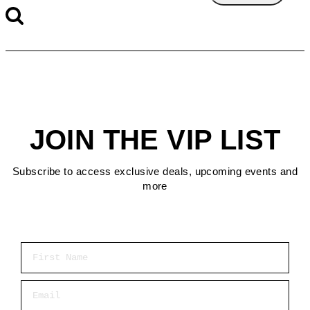
JOIN THE VIP LIST
Subscribe to access exclusive deals, upcoming events and
more
First Name
Email