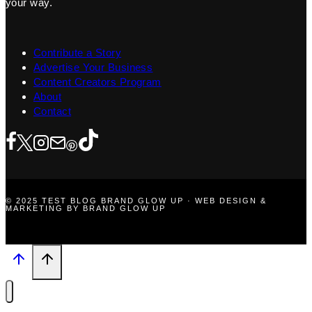
your way.
Contribute a Story
Advertise Your Business
Content Creators Program
About
Contact
© 2025 TEST BLOG BRAND GLOW UP · WEB DESIGN &
MARKETING BY BRAND GLOW UP