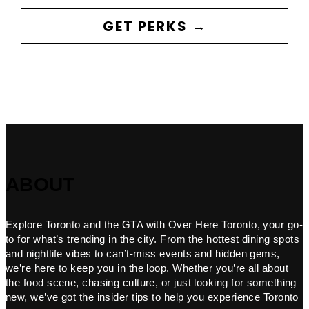
GET PERKS →
ABOUT
Explore Toronto and the GTA with Over Here Toronto, your go-
to for what’s trending in the city. From the hottest dining spots
and nightlife vibes to can’t-miss events and hidden gems,
we’re here to keep you in the loop. Whether you’re all about
the food scene, chasing culture, or just looking for something
new, we’ve got the insider tips to help you experience Toronto