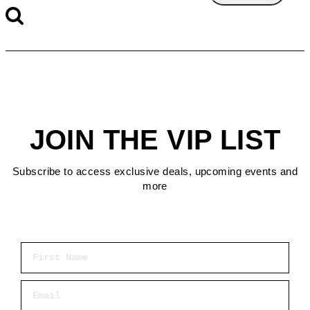
JOIN THE VIP LIST
Subscribe to access exclusive deals, upcoming events and
more
First Name
Email