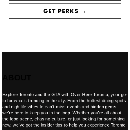
GET PERKS →
ABOUT
Explore Toronto and the GTA with Over Here Toronto, your go-
to for what’s trending in the city. From the hottest dining spots
and nightlife vibes to can’t-miss events and hidden gems,
we’re here to keep you in the loop. Whether you’re all about
the food scene, chasing culture, or just looking for something
new, we’ve got the insider tips to help you experience Toronto