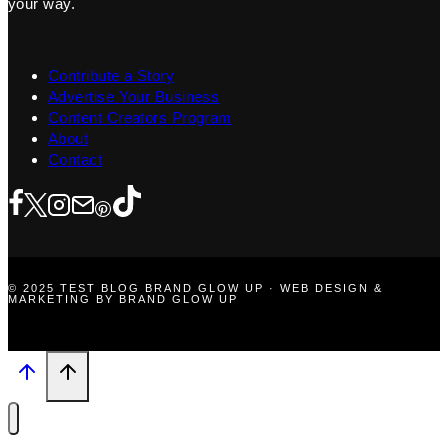
your way.
Contribute a Story
Advertise Your Business
Content Creators Program
About
Contact
© 2025 TEST BLOG BRAND GLOW UP · WEB DESIGN &
MARKETING BY BRAND GLOW UP