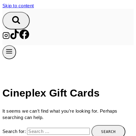
Skip to content
Cineplex Gift Cards
It seems we can’t find what you’re looking for. Perhaps
searching can help.
Search for: