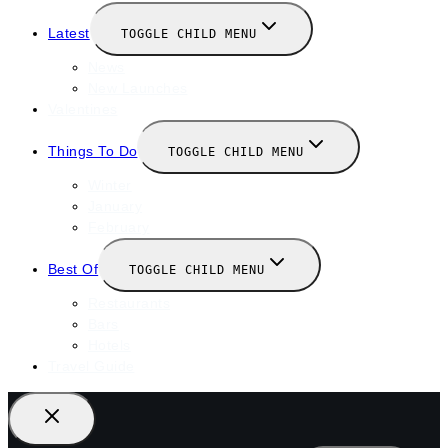
Latest
TOGGLE CHILD MENU
News
New Launches
Valentines
Things To Do
TOGGLE CHILD MENU
Winter
January
February
Best Of
TOGGLE CHILD MENU
Restaurants
Bars
Hotels
Travel Guide