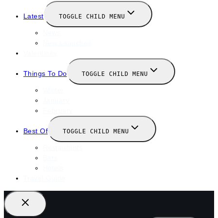
Latest
TOGGLE CHILD MENU
News
New Launches
Valentines
Things To Do
TOGGLE CHILD MENU
Winter
January
February
Best Of
TOGGLE CHILD MENU
Restaurants
Bars
Hotels
Travel Guide