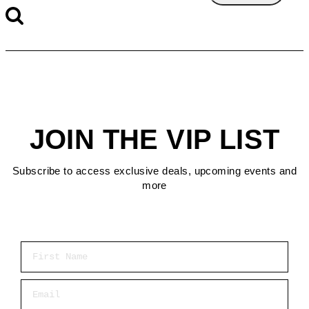
JOIN THE VIP LIST
Subscribe to access exclusive deals, upcoming events and
more
First Name
Email