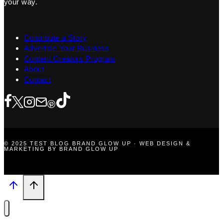
your way.
Contribute a Story
Advertise Your Business
Content Creators Program
About
Contact
© 2025 TEST BLOG BRAND GLOW UP · WEB DESIGN &
MARKETING BY BRAND GLOW UP