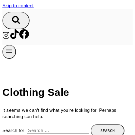
Skip to content
Clothing Sale
It seems we can’t find what you’re looking for. Perhaps
searching can help.
Search for: