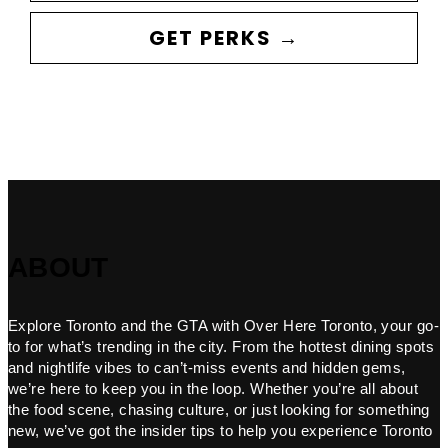
GET PERKS →
ABOUT
Explore Toronto and the GTA with Over Here Toronto, your go-
to for what’s trending in the city. From the hottest dining spots
and nightlife vibes to can’t-miss events and hidden gems,
we’re here to keep you in the loop. Whether you’re all about
the food scene, chasing culture, or just looking for something
new, we’ve got the insider tips to help you experience Toronto