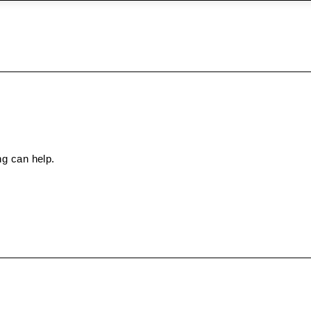
ng can help.