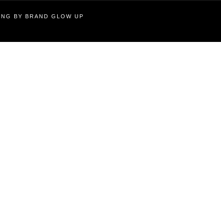
TING BY BRAND GLOW UP