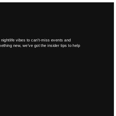
 nightlife vibes to can’t-miss events and
ething new, we’ve got the insider tips to help