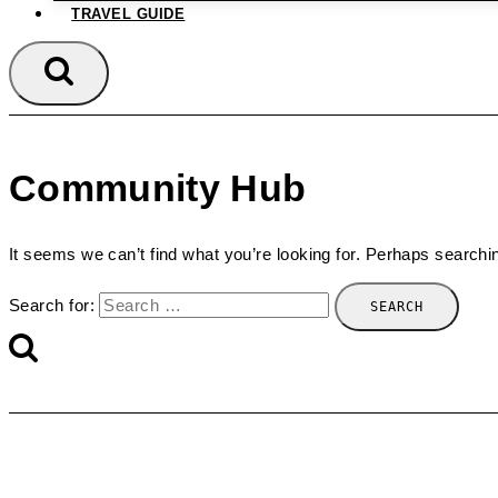
TRAVEL GUIDE
Community Hub
It seems we can’t find what you’re looking for. Perhaps searchi
Search for: