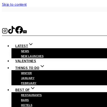
Skip to content
LATEST
NEWS
NEW LAUNCHES
VALENTINES
THINGS TO DO
WINTER
JANUARY
FEBRUARY
BEST OF
RESTAURANTS
BARS
HOTELS