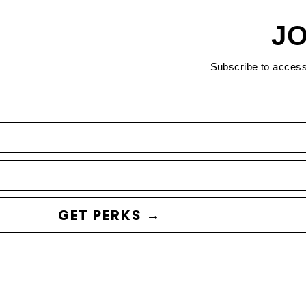
JO
Subscribe to acces
GET PERKS →