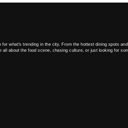
or what’s trending in the city. From the hottest dining spots and
all about the food scene, chasing culture, or just looking for som