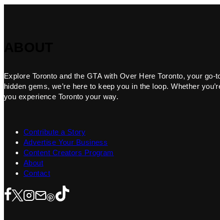
ABOUT
Explore Toronto and the GTA with Over Here Toronto, your go-to f
hidden gems, we’re here to keep you in the loop. Whether you’re 
you experience Toronto your way.
Contribute a Story
Advertise Your Business
Content Creators Program
About
Contact