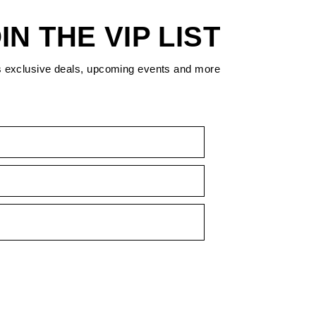
IN THE VIP LIST
s exclusive deals, upcoming events and more