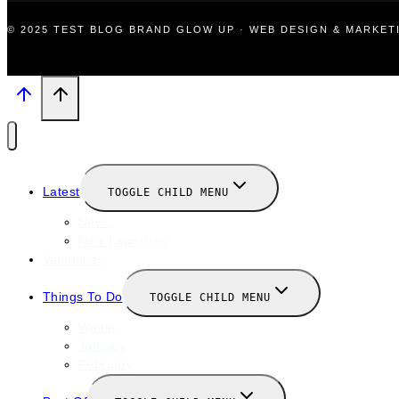
© 2025 TEST BLOG BRAND GLOW UP · WEB DESIGN & MARKE
Latest
TOGGLE CHILD MENU
News
New Launches
Valentines
Things To Do
TOGGLE CHILD MENU
Winter
January
February