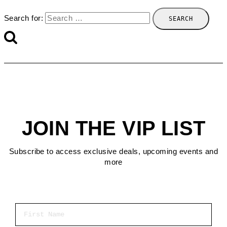
Search for:
JOIN THE VIP LIST
Subscribe to access exclusive deals, upcoming events and
more
First Name