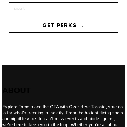
Email
GET PERKS →
ABOUT
Explore Toronto and the GTA with Over Here Toronto, your go-
to for what’s trending in the city. From the hottest dining spots
and nightlife vibes to can’t-miss events and hidden gems,
we’re here to keep you in the loop. Whether you’re all about