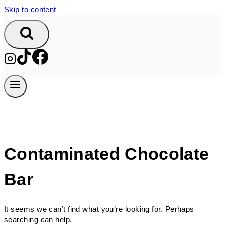
Skip to content
Contaminated Chocolate
Bar
It seems we can’t find what you’re looking for. Perhaps
searching can help.