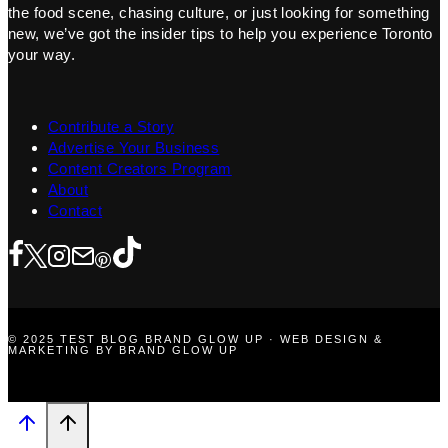
the food scene, chasing culture, or just looking for something
new, we’ve got the insider tips to help you experience Toronto
your way.
Contribute a Story
Advertise Your Business
Content Creators Program
About
Contact
© 2025 TEST BLOG BRAND GLOW UP · WEB DESIGN &
MARKETING BY BRAND GLOW UP