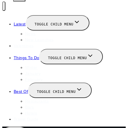
Latest
TOGGLE CHILD MENU
News
New Launches
Valentines
Things To Do
TOGGLE CHILD MENU
Winter
January
February
Best Of
TOGGLE CHILD MENU
Restaurants
Bars
Hotels
Travel Guide