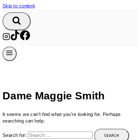
Skip to content
Dame Maggie Smith
It seems we can’t find what you’re looking for. Perhaps
searching can help.
Search for: