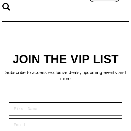
JOIN THE VIP LIST
Subscribe to access exclusive deals, upcoming events and
more
First Name
Email