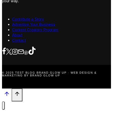
your way.
Contribute a Story
Advertise Your Business
Content Creators Program
About
Contact
© 2025 TEST BLOG BRAND GLOW UP · WEB DESIGN &
MARKETING BY BRAND GLOW UP