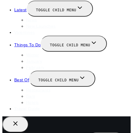
Latest
TOGGLE CHILD MENU
News
New Launches
Valentines
Things To Do
TOGGLE CHILD MENU
Winter
January
February
Best Of
TOGGLE CHILD MENU
Restaurants
Bars
Hotels
Travel Guide