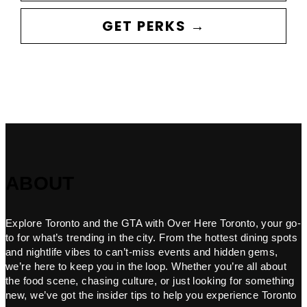
GET PERKS →
ABOUT
Explore Toronto and the GTA with Over Here Toronto, your go-
to for what’s trending in the city. From the hottest dining spots
and nightlife vibes to can’t-miss events and hidden gems,
we’re here to keep you in the loop. Whether you’re all about
the food scene, chasing culture, or just looking for something
new, we’ve got the insider tips to help you experience Toronto