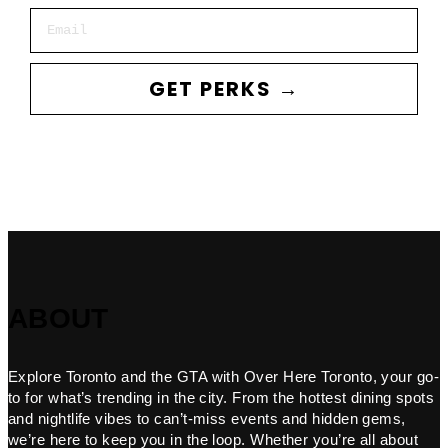
Email
GET PERKS →
ABOUT
Explore Toronto and the GTA with Over Here Toronto, your go-
to for what’s trending in the city. From the hottest dining spots
and nightlife vibes to can’t-miss events and hidden gems,
we’re here to keep you in the loop. Whether you’re all about