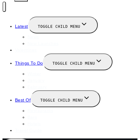
Latest
TOGGLE CHILD MENU
News
New Launches
Valentines
Things To Do
TOGGLE CHILD MENU
Winter
January
February
Best Of
TOGGLE CHILD MENU
Restaurants
Bars
Hotels
Travel Guide