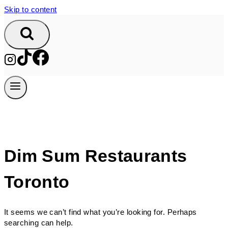
Skip to content
Dim Sum Restaurants
Toronto
It seems we can’t find what you’re looking for. Perhaps
searching can help.