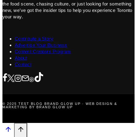
the food scene, chasing culture, or just looking for something
new, we’ve got the insider tips to help you experience Toronto
your way.
Contribute a Story
Advertise Your Business
Content Creators Program
About
Contact
© 2025 TEST BLOG BRAND GLOW UP · WEB DESIGN &
MARKETING BY BRAND GLOW UP