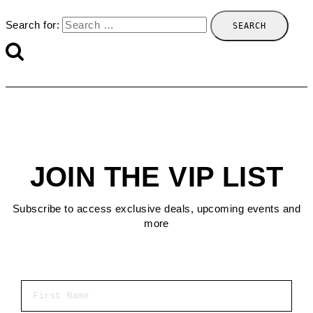
Search for:
JOIN THE VIP LIST
Subscribe to access exclusive deals, upcoming events and
more
First Name