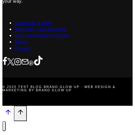
your way.
Contribute a Story
Advertise Your Business
Content Creators Program
About
Contact
© 2025 TEST BLOG BRAND GLOW UP · WEB DESIGN &
MARKETING BY BRAND GLOW UP