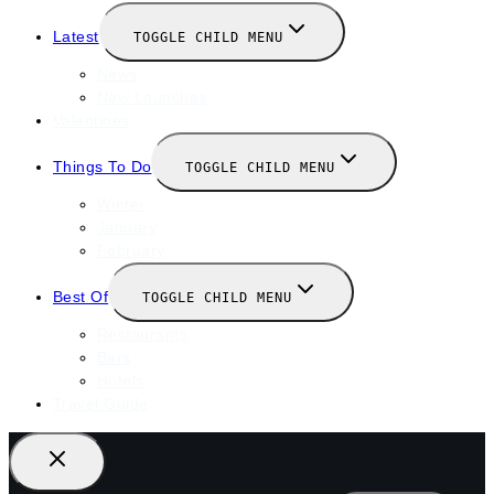
Latest
TOGGLE CHILD MENU
News
New Launches
Valentines
Things To Do
TOGGLE CHILD MENU
Winter
January
February
Best Of
TOGGLE CHILD MENU
Restaurants
Bars
Hotels
Travel Guide