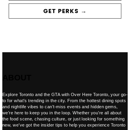
GET PERKS →
ABOUT
Explore Toronto and the GTA with Over Here Toronto, your go-
to for what’s trending in the city. From the hottest dining spots
and nightlife vibes to can’t-miss events and hidden gems,
we’re here to keep you in the loop. Whether you’re all about
the food scene, chasing culture, or just looking for something
new, we’ve got the insider tips to help you experience Toronto