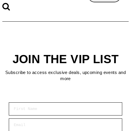
JOIN THE VIP LIST
Subscribe to access exclusive deals, upcoming events and
more
First Name
Email