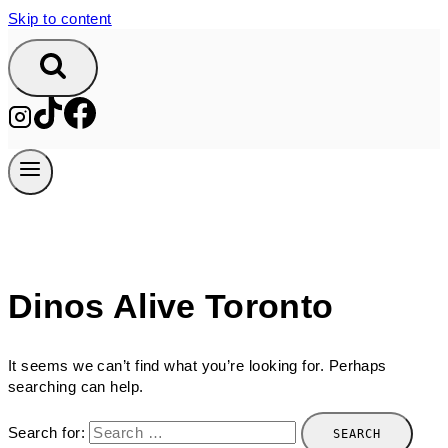
Skip to content
Dinos Alive Toronto
It seems we can’t find what you’re looking for. Perhaps
searching can help.
Search for: