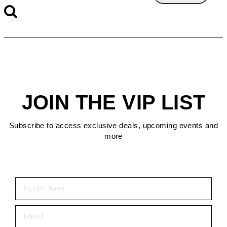
JOIN THE VIP LIST
Subscribe to access exclusive deals, upcoming events and
more
First Name
Email