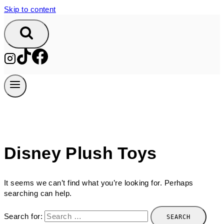
Skip to content
Disney Plush Toys
It seems we can’t find what you’re looking for. Perhaps
searching can help.
Search for: