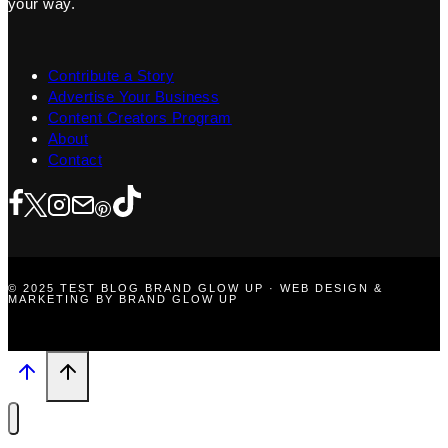
your way.
Contribute a Story
Advertise Your Business
Content Creators Program
About
Contact
© 2025 TEST BLOG BRAND GLOW UP · WEB DESIGN &
MARKETING BY BRAND GLOW UP