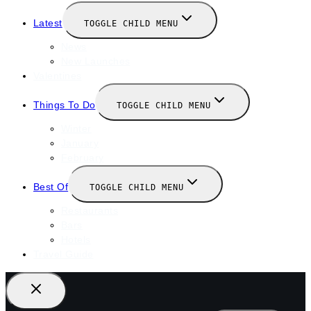
Latest
TOGGLE CHILD MENU
News
New Launches
Valentines
Things To Do
TOGGLE CHILD MENU
Winter
January
February
Best Of
TOGGLE CHILD MENU
Restaurants
Bars
Hotels
Travel Guide