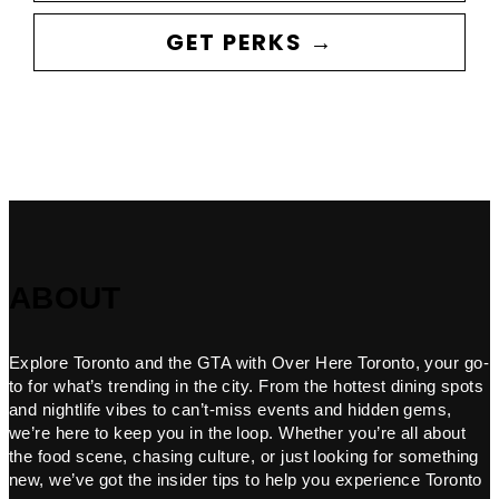
GET PERKS →
ABOUT
Explore Toronto and the GTA with Over Here Toronto, your go-
to for what’s trending in the city. From the hottest dining spots
and nightlife vibes to can’t-miss events and hidden gems,
we’re here to keep you in the loop. Whether you’re all about
the food scene, chasing culture, or just looking for something
new, we’ve got the insider tips to help you experience Toronto