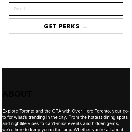
Email
GET PERKS →
ABOUT
Explore Toronto and the GTA with Over Here Toronto, your go-
to for what’s trending in the city. From the hottest dining spots
and nightlife vibes to can’t-miss events and hidden gems,
we’re here to keep you in the loop. Whether you’re all about