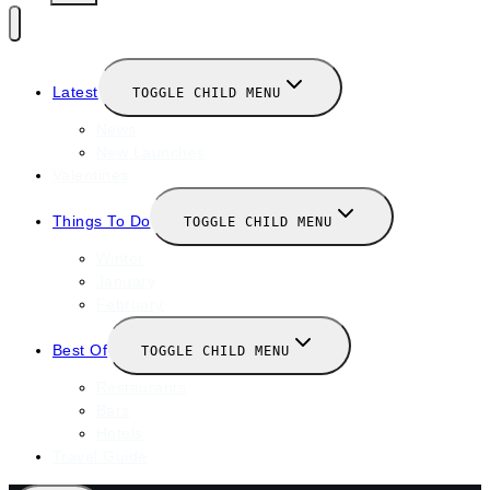
Latest
TOGGLE CHILD MENU
News
New Launches
Valentines
Things To Do
TOGGLE CHILD MENU
Winter
January
February
Best Of
TOGGLE CHILD MENU
Restaurants
Bars
Hotels
Travel Guide