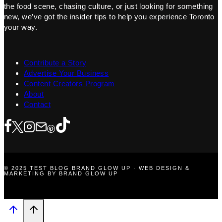
the food scene, chasing culture, or just looking for something
new, we’ve got the insider tips to help you experience Toronto
your way.
Contribute a Story
Advertise Your Business
Content Creators Program
About
Contact
© 2025 TEST BLOG BRAND GLOW UP · WEB DESIGN &
MARKETING BY BRAND GLOW UP