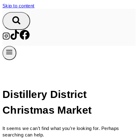
Skip to content
Distillery District
Christmas Market
It seems we can’t find what you’re looking for. Perhaps
searching can help.