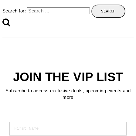
Search for:
JOIN THE VIP LIST
Subscribe to access exclusive deals, upcoming events and
more
First Name