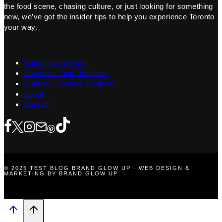
the food scene, chasing culture, or just looking for something
new, we’ve got the insider tips to help you experience Toronto
your way.
Contribute a Story
Advertise Your Business
Content Creators Program
About
Contact
© 2025 TEST BLOG BRAND GLOW UP · WEB DESIGN &
MARKETING BY BRAND GLOW UP