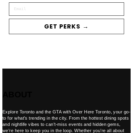
Email
GET PERKS →
ABOUT
Explore Toronto and the GTA with Over Here Toronto, your go-
to for what’s trending in the city. From the hottest dining spots
and nightlife vibes to can’t-miss events and hidden gems,
we’re here to keep you in the loop. Whether you’re all about