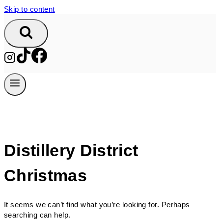
Skip to content
Distillery District
Christmas
It seems we can’t find what you’re looking for. Perhaps
searching can help.