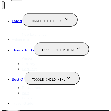
Latest
TOGGLE CHILD MENU
News
New Launches
Valentines
Things To Do
TOGGLE CHILD MENU
Winter
January
February
Best Of
TOGGLE CHILD MENU
Restaurants
Bars
Hotels
Travel Guide