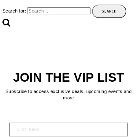
Search for:
JOIN THE VIP LIST
Subscribe to access exclusive deals, upcoming events and
more
First Name