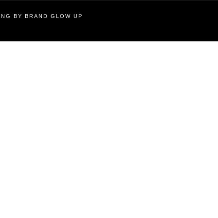
TING BY BRAND GLOW UP