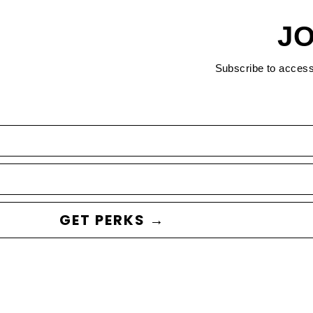
JO
Subscribe to acces
GET PERKS →