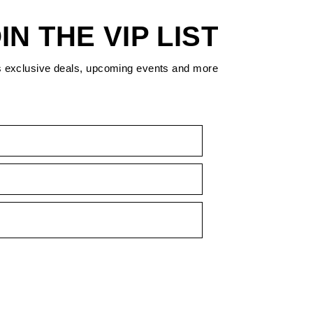
IN THE VIP LIST
s exclusive deals, upcoming events and more