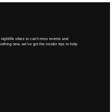
 nightlife vibes to can’t-miss events and
ething new, we’ve got the insider tips to help