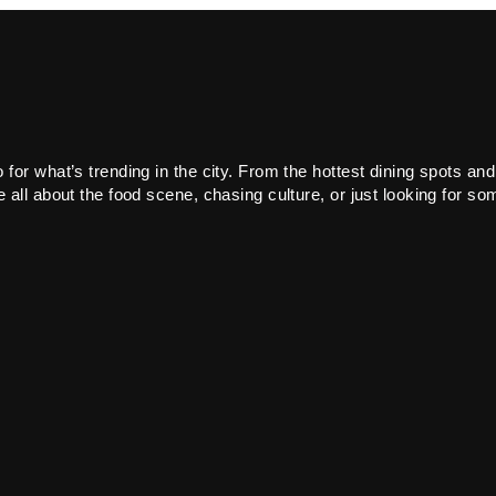
or what’s trending in the city. From the hottest dining spots and
all about the food scene, chasing culture, or just looking for som