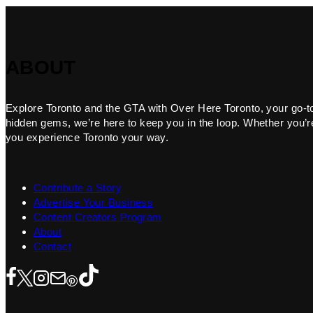
ABOUT
Explore Toronto and the GTA with Over Here Toronto, your go-to f
hidden gems, we’re here to keep you in the loop. Whether you’re 
you experience Toronto your way.
Contribute a Story
Advertise Your Business
Content Creators Program
About
Contact