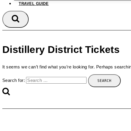
TRAVEL GUIDE
Distillery District Tickets
It seems we can’t find what you’re looking for. Perhaps searchi
Search for: