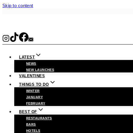
Skip to content
LATEST
NEWS
NEW LAUNCHES
VALENTINES
THINGS TO DO
WINTER
JANUARY
FEBRUARY
BEST OF
RESTAURANTS
BARS
HOTELS