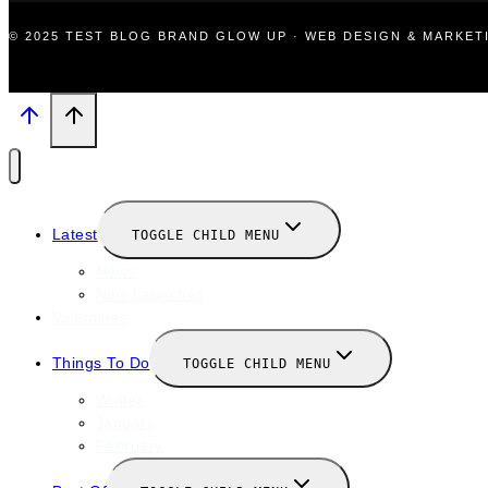
© 2025 TEST BLOG BRAND GLOW UP · WEB DESIGN & MARKE
Latest
TOGGLE CHILD MENU
News
New Launches
Valentines
Things To Do
TOGGLE CHILD MENU
Winter
January
February