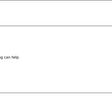
ng can help.